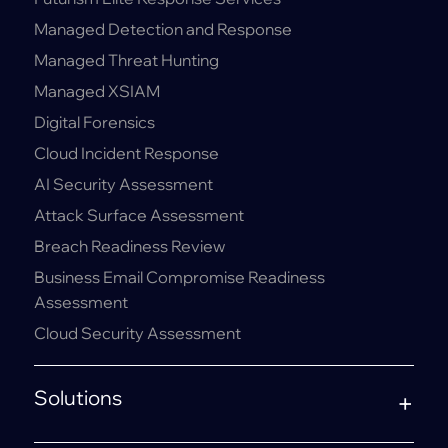
Managed Detection and Response
Managed Threat Hunting
Managed XSIAM
Digital Forensics
Cloud Incident Response
AI Security Assessment
Attack Surface Assessment
Breach Readiness Review
Business Email Compromise Readiness
Assessment
Cloud Security Assessment
Solutions