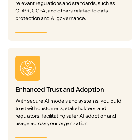
relevant regulations and standards, such as
GDPR, CCPA, and others related to data
protection and AI governance.
Enhanced Trust and Adoption
With secure AI models and systems, you build
trust with customers, stakeholders, and
regulators, facilitating safer AI adoption and
usage across your organization.