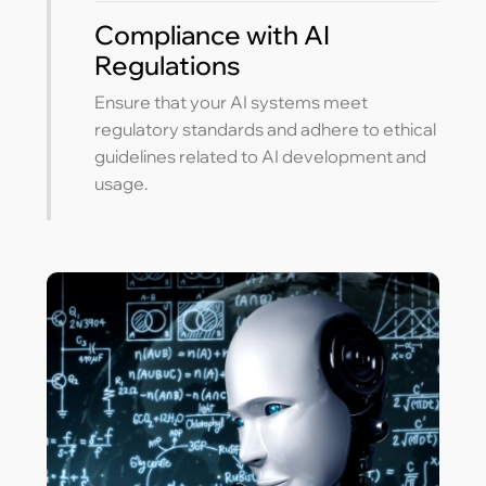
Compliance with AI
Regulations
Ensure that your AI systems meet
regulatory standards and adhere to ethical
guidelines related to AI development and
usage.