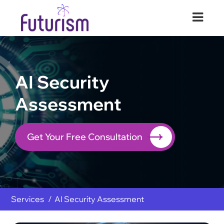
Futurism Security
Your Digital Transformation Partner
AI Security
Assessment
Get Your Free Consultation
Services
AI Security Assessment