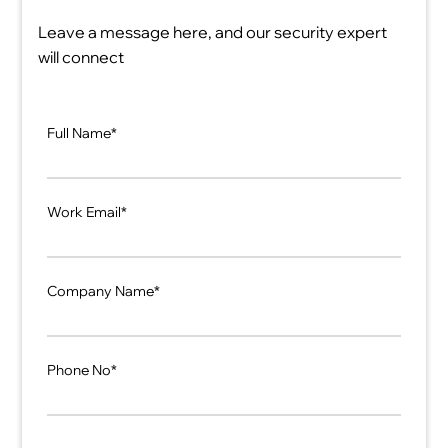
Leave a message here, and our security expert
will connect
Full Name*
Work Email*
Company Name*
Phone No*