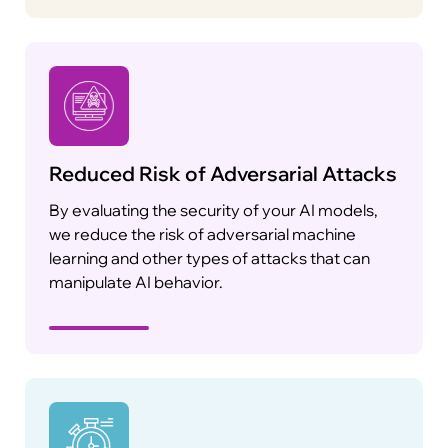
Reduced Risk of Adversarial Attacks
By evaluating the security of your AI models,
we reduce the risk of adversarial machine
learning and other types of attacks that can
manipulate AI behavior.