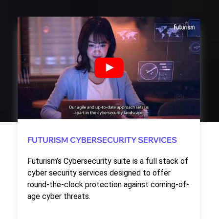
FUTURISM CYBERSECURITY SERVICES
Futurism’s Cybersecurity suite is a full stack of
cyber security services designed to offer
round-the-clock protection against coming-of-
age cyber threats.