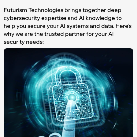
Futurism Technologies brings together deep
cybersecurity expertise and AI knowledge to
help you secure your AI systems and data. Here’s
why we are the trusted partner for your AI
security needs: