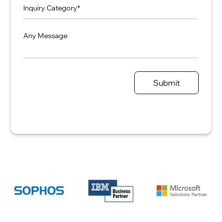
Any Message
Submit