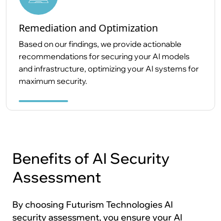
Remediation and Optimization
Based on our findings, we provide actionable
recommendations for securing your AI models
and infrastructure, optimizing your AI systems for
maximum security.
Benefits of AI Security
Assessment
By choosing Futurism Technologies AI
security assessment, you ensure your AI