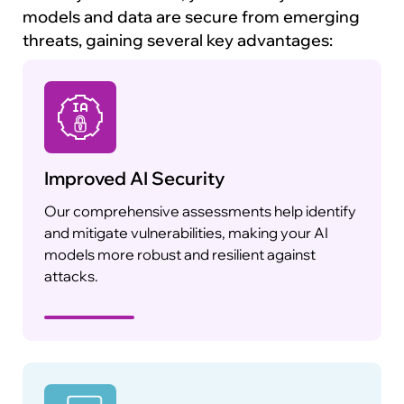
models and data are secure from emerging
threats, gaining several key advantages:
Improved AI Security
Our comprehensive assessments help identify
and mitigate vulnerabilities, making your AI
models more robust and resilient against
attacks.