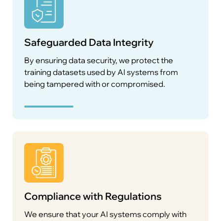
Safeguarded Data Integrity
By ensuring data security, we protect the
training datasets used by AI systems from
being tampered with or compromised.
Compliance with Regulations
We ensure that your AI systems comply with