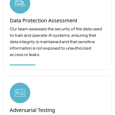
Data Protection Assessment
Our team assesses the security of the data used
to train and operate AI systems, ensuring that
data integrity is maintained and that sensitive
information is not exposed to unauthorized
access or leaks.
Adversarial Testing