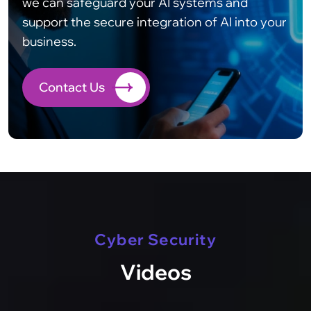
we can safeguard your AI systems and
support the secure integration of AI into your
business.
Contact Us
Cyber Security
Videos