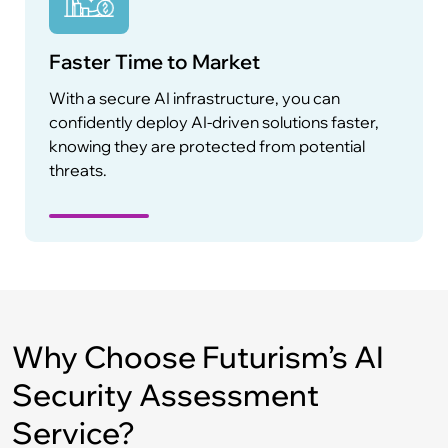
Faster Time to Market
With a secure AI infrastructure, you can
confidently deploy AI-driven solutions faster,
knowing they are protected from potential
threats.
Why Choose Futurism’s AI
Security Assessment
Service?