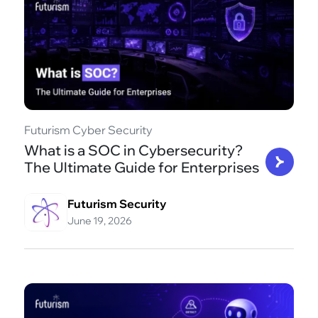
Futurism Cyber Security
What is a SOC in Cybersecurity?
The Ultimate Guide for Enterprises
Futurism Security
June 19, 2026