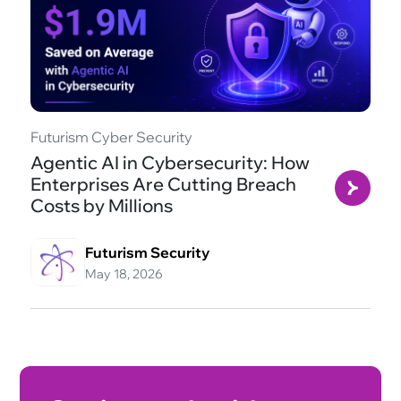
Futurism Cyber Security
Agentic AI in Cybersecurity: How
Enterprises Are Cutting Breach
Costs by Millions
Futurism Security
May 18, 2026