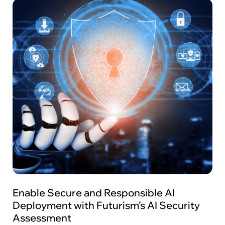
Enable Secure and Responsible AI
Deployment with Futurism’s AI Security
Assessment