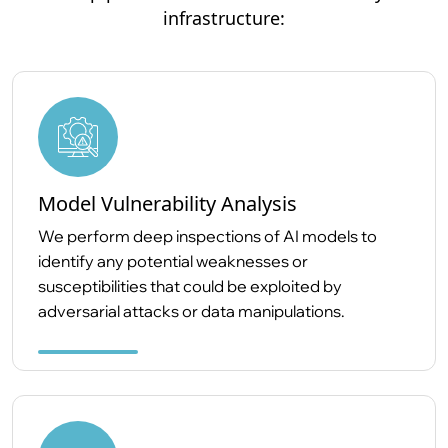
infrastructure:
Model Vulnerability Analysis
We perform deep inspections of AI models to
identify any potential weaknesses or
susceptibilities that could be exploited by
adversarial attacks or data manipulations.