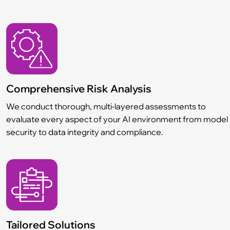
Comprehensive Risk Analysis
We conduct thorough, multi-layered assessments to
evaluate every aspect of your AI environment from model
security to data integrity and compliance.
Tailored Solutions