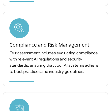
Compliance and Risk Management
Our assessment includes evaluating compliance
with relevant AI regulations and security
standards, ensuring that your AI systems adhere
to best practices and industry guidelines.