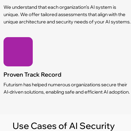
We understand that each organization’s AI system is
unique. We offer tailored assessments that align with the
unique architecture and security needs of your AI systems.
Proven Track Record
Futurism has helped numerous organizations secure their
AI-driven solutions, enabling safe and efficient AI adoption.
Use Cases of AI Security