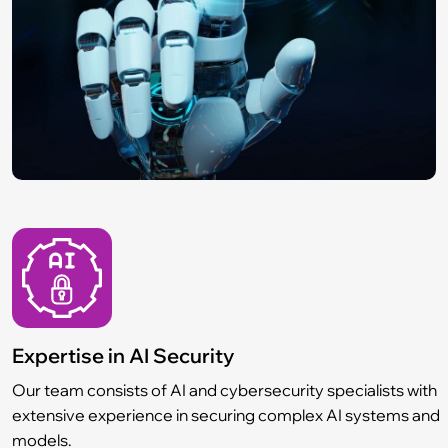
Expertise in AI Security
Our team consists of AI and cybersecurity specialists with
extensive experience in securing complex AI systems and
models.