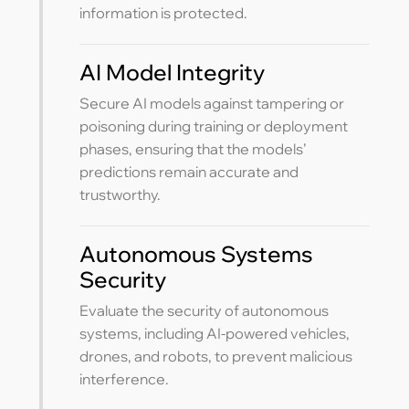
information is protected.
AI Model Integrity
Secure AI models against tampering or
poisoning during training or deployment
phases, ensuring that the models’
predictions remain accurate and
trustworthy.
Autonomous Systems
Security
Evaluate the security of autonomous
systems, including AI-powered vehicles,
drones, and robots, to prevent malicious
interference.