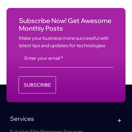
Subscribe Now! Get Awesome
Monthly Posts
Make your business more successful with
latest tips and updates for technologies
SUBSCRIBE
Services
Futurism Elite Response Services