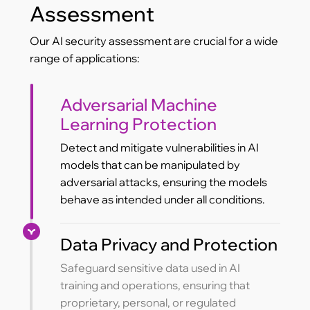
Assessment
Our AI security assessment are crucial for a wide
range of applications:
Adversarial Machine
Learning Protection
Detect and mitigate vulnerabilities in AI
models that can be manipulated by
adversarial attacks, ensuring the models
behave as intended under all conditions.
Data Privacy and Protection
Safeguard sensitive data used in AI
training and operations, ensuring that
proprietary, personal, or regulated