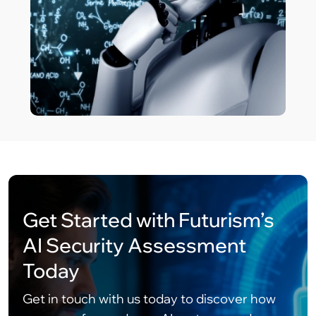
Get Started with Futurism’s
AI Security Assessment
Today
Get in touch with us today to discover how