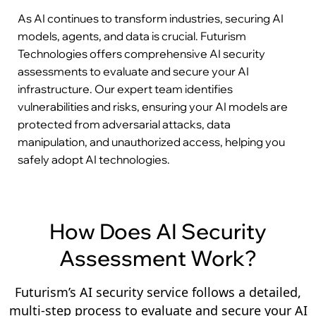
As AI continues to transform industries, securing AI
models, agents, and data is crucial. Futurism
Technologies offers comprehensive AI security
assessments to evaluate and secure your AI
infrastructure. Our expert team identifies
vulnerabilities and risks, ensuring your AI models are
protected from adversarial attacks, data
manipulation, and unauthorized access, helping you
safely adopt AI technologies.
How Does AI Security
Assessment Work?
Futurism’s AI security service follows a detailed,
multi-step process to evaluate and secure your AI