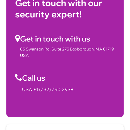
Get in touch with our
security expert!
Get in touch with us
85 Swanson Rd, Suite 275 Boxborough, MA 01719
USA
Call us
USA +1 (732) 790-2938