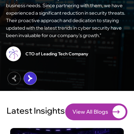
business needs. Since partnering with them, we have
s
experienced a significant reduction in security threats.
e
Their proactive approach and dedication to staying
s
updated with the latest trends in cyber security have
m
been invaluable for our company's growth."
c
t
CTO of Leading Tech Company
Latest Insights
View All Blogs