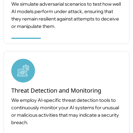
We simulate adversarial scenarios to test how well
AI models perform under attack, ensuring that
they remain resilient against attempts to deceive
or manipulate them.
Threat Detection and Monitoring
We employ AI-specific threat detection tools to
continuously monitor your AI systems for unusual
or malicious activities that may indicate a security
breach.