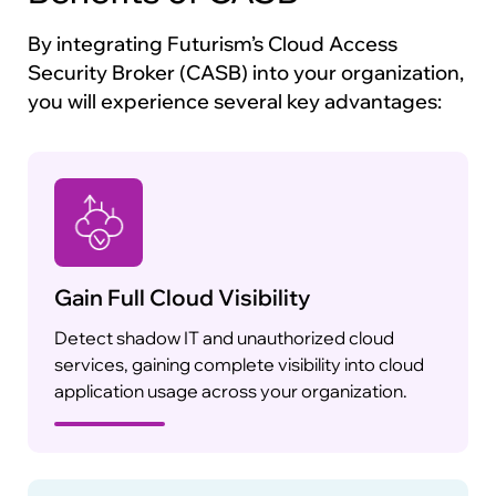
By integrating Futurism’s Cloud Access
Security Broker (CASB) into your organization,
you will experience several key advantages:
Gain Full Cloud Visibility
Detect shadow IT and unauthorized cloud
services, gaining complete visibility into cloud
application usage across your organization.