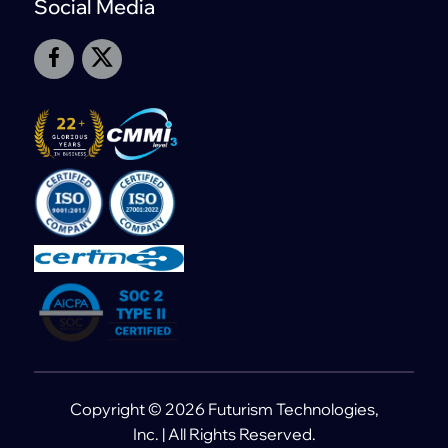
Social Media
Copyright © 2026 Futurism Technologies,
Inc. | All Rights Reserved.