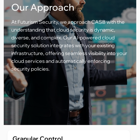
Our Approach
At Futurism Security, we approach CASB with the
understanding that cloud security is dynamic,
diverse, and complex. Our AI-powered cloud
security solution integrates with your existing
infrastructure, offering seamless visibility into your
cloud services and automatically enforcing
security policies.
Granular Control