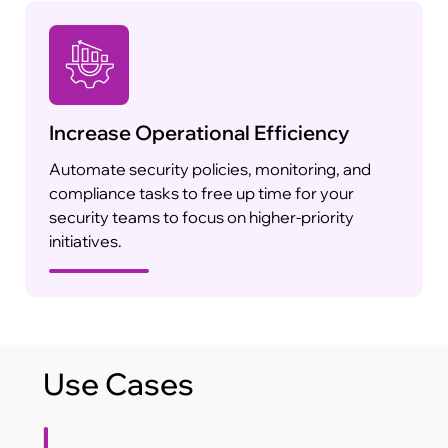
Increase Operational Efficiency
Automate security policies, monitoring, and
compliance tasks to free up time for your
security teams to focus on higher-priority
initiatives.
Use Cases