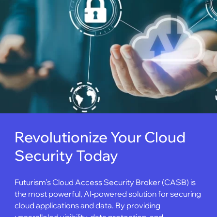
Revolutionize Your Cloud
Security Today
Futurism’s Cloud Access Security Broker (CASB) is
the most powerful, AI-powered solution for securing
cloud applications and data. By providing
unparalleled visibility, data protection, and