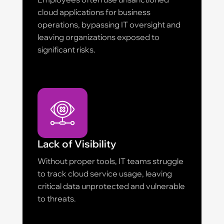
cloud applications for business
operations, bypassing IT oversight and
leaving organizations exposed to
significant risks.
Lack of Visibility
Without proper tools, IT teams struggle
to track cloud service usage, leaving
critical data unprotected and vulnerable
to threats.