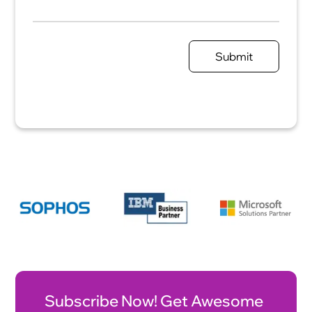
Submit
Subscribe Now! Get Awesome