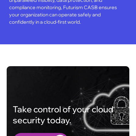
compliance monitoring, Futurism CASB ensures
your organization can operate safely and
confidently in a cloud-first world.
Take control of your cloud
security today.