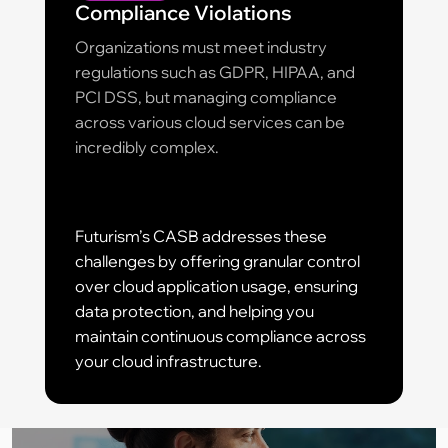
Compliance Violations
Organizations must meet industry
regulations such as GDPR, HIPAA, and
PCI DSS, but managing compliance
across various cloud services can be
incredibly complex.
Futurism’s CASB addresses these
challenges by offering granular control
over cloud application usage, ensuring
data protection, and helping you
maintain continuous compliance across
your cloud infrastructure.