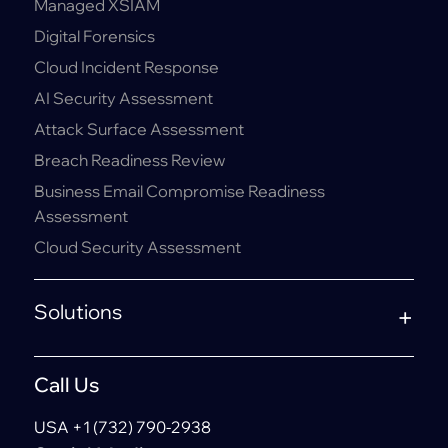
Managed XSIAM
Digital Forensics
Cloud Incident Response
AI Security Assessment
Attack Surface Assessment
Breach Readiness Review
Business Email Compromise Readiness
Assessment
Cloud Security Assessment
Solutions
Call Us
USA +1 (732) 790-2938