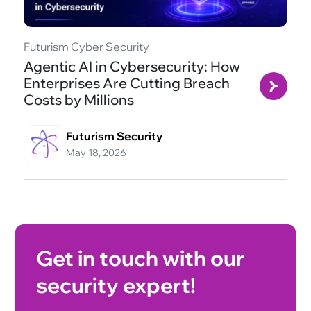
Futurism Cyber Security
Agentic AI in Cybersecurity: How
Enterprises Are Cutting Breach
Costs by Millions
Futurism Security
May 18, 2026
Get in touch with our
security expert!