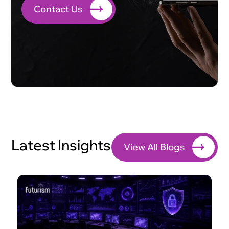
Contact Us
Latest Insights
View All Blogs