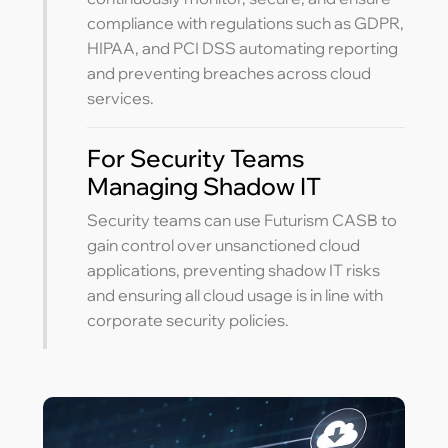
compliance with regulations such as GDPR,
HIPAA, and PCI DSS automating reporting
and preventing breaches across cloud
services.
For Security Teams
Managing Shadow IT
Security teams can use Futurism CASB to
gain control over unsanctioned cloud
applications, preventing shadow IT risks
and ensuring all cloud usage is in line with
corporate security policies.