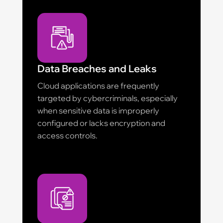
Data Breaches and Leaks
Cloud applications are frequently
targeted by cybercriminals, especially
when sensitive data is improperly
configured or lacks encryption and
access controls.