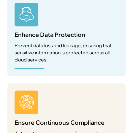
Enhance Data Protection
Prevent data loss and leakage, ensuring that
sensitive information is protected across all
cloud services.
Ensure Continuous Compliance