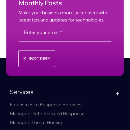
Monthly Posts
Make your business more successful with
latest tips and updates for technologies
SUBSCRIBE
Services
Futurism Elite Response Services
Managed Detection and Response
Managed Threat Hunting