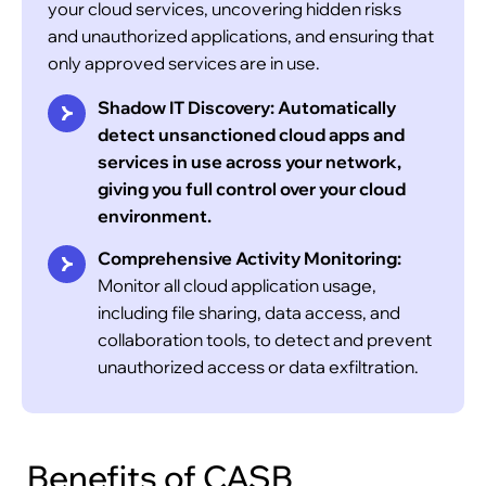
your cloud services, uncovering hidden risks
and unauthorized applications, and ensuring that
only approved services are in use.
Shadow IT Discovery:
Automatically
Maintain compliance with GDPR, HIPAA, PCI
detect unsanctioned cloud apps and
DSS, and other industry standards by
services in use across your network,
automating security controls and generating
giving you full control over your cloud
real-time compliance reports.
environment.
Comprehensive Activity Monitoring:
Monitor all cloud application usage,
including file sharing, data access, and
collaboration tools, to detect and prevent
unauthorized access or data exfiltration.
Benefits of CASB