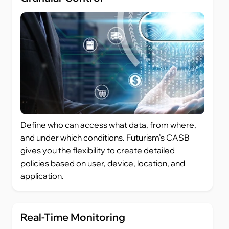
Define who can access what data, from where,
and under which conditions. Futurism’s CASB
gives you the flexibility to create detailed
policies based on user, device, location, and
application.
Real-Time Monitoring