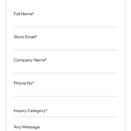
Full Name*
Work Email*
Company Name*
Phone No*
Any Message