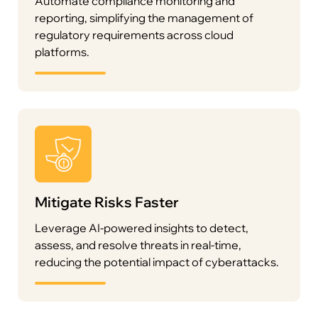
Automate compliance monitoring and
reporting, simplifying the management of
regulatory requirements across cloud
platforms.
Mitigate Risks Faster
Leverage AI-powered insights to detect,
assess, and resolve threats in real-time,
reducing the potential impact of cyberattacks.