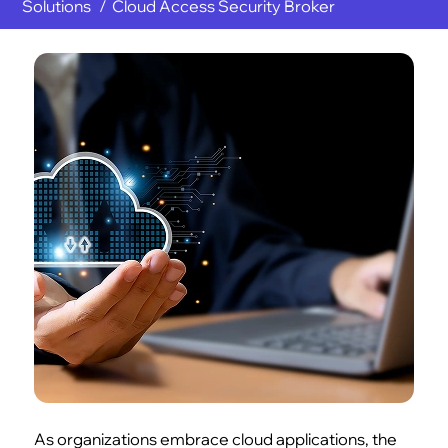
Solutions
Cloud Access Security Broker
As organizations embrace cloud applications, the