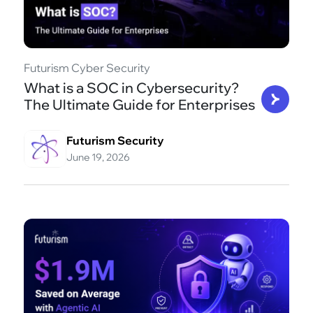
Futurism Cyber Security
What is a SOC in Cybersecurity?
The Ultimate Guide for Enterprises
Futurism Security
June 19, 2026