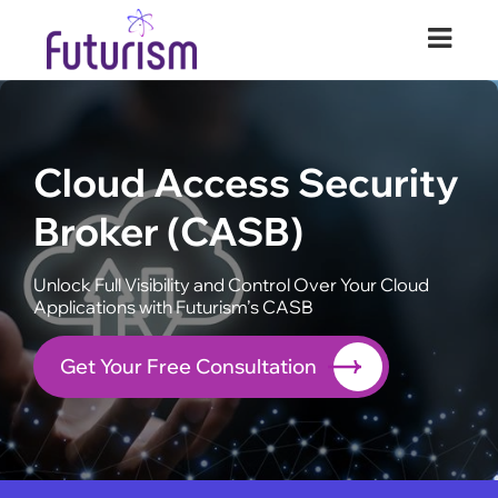
Futurism Security
Your Digital Transformation Partner
Cloud Access Security
Broker (CASB)
Unlock Full Visibility and Control Over Your Cloud
Applications with Futurism’s CASB
Get Your Free Consultation