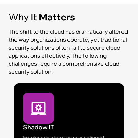
Why It
Matters
The shift to the cloud has dramatically altered
the way organizations operate, yet traditional
security solutions often fail to secure cloud
applications effectively. The following
challenges require a comprehensive cloud
security solution:
Shadow IT
Employees often use unsanctioned