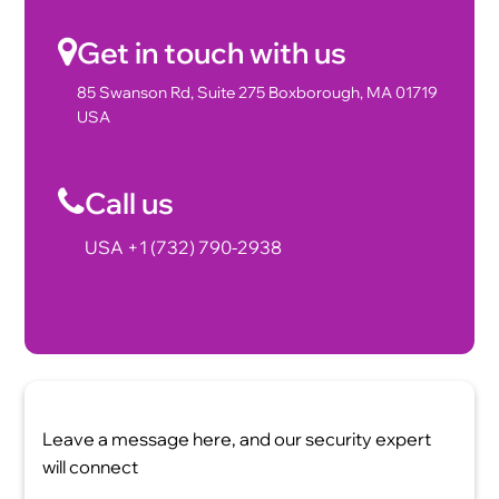
Get in touch with us
85 Swanson Rd, Suite 275 Boxborough, MA 01719
USA
Call us
USA +1 (732) 790-2938
Leave a message here, and our security expert
will connect