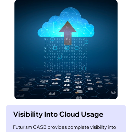
Leverage artificial intelligence to identify
emerging risks and potential threats faster than
traditional methods, enabling proactive action.
Compliance Assurance
Visibility Into Cloud Usage
Futurism CASB provides complete visibility into