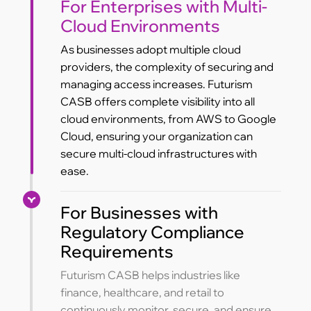
For Enterprises with Multi-
Cloud Environments
As businesses adopt multiple cloud
providers, the complexity of securing and
managing access increases. Futurism
CASB offers complete visibility into all
cloud environments, from AWS to Google
Cloud, ensuring your organization can
secure multi-cloud infrastructures with
ease.
For Businesses with
Regulatory Compliance
Requirements
Futurism CASB helps industries like
finance, healthcare, and retail to
continuously monitor, secure, and ensure