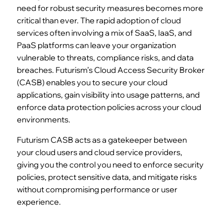
need for robust security measures becomes more
critical than ever. The rapid adoption of cloud
services often involving a mix of SaaS, IaaS, and
PaaS platforms can leave your organization
vulnerable to threats, compliance risks, and data
breaches. Futurism’s Cloud Access Security Broker
(CASB) enables you to secure your cloud
applications, gain visibility into usage patterns, and
enforce data protection policies across your cloud
environments.
Futurism CASB acts as a gatekeeper between
your cloud users and cloud service providers,
giving you the control you need to enforce security
policies, protect sensitive data, and mitigate risks
without compromising performance or user
experience.