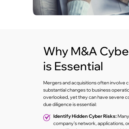
Why M&A Cyber
is Essential
Mergers and acquisitions often involve c
substantial changes to business operatio
overlooked, yet they can have severe 
due diligence is essential:
Identify Hidden Cyber Risks:
Many 
company’s network, applications, or