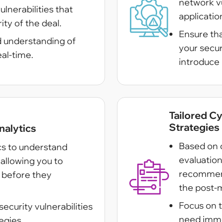
network vul
ulnerabilities that
applicatio
ity of the deal.
Ensure th
d understanding of
your secu
eal-time.
introduce 
Tailored C
Strategies
nalytics
Based on 
ics to understand
evaluatio
allowing you to
recommend
s before they
the post-
Focus on t
ecurity vulnerabilities
need imme
egies.