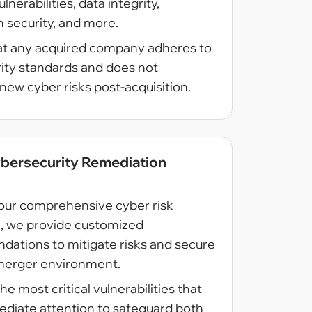
nerabilities, data integrity,
n security, and more.
at any acquired company adheres to
rity standards and does not
new cyber risks post-acquisition.
ybersecurity Remediation
our comprehensive cyber risk
n, we provide customized
ations to mitigate risks and secure
merger environment.
he most critical vulnerabilities that
diate attention to safeguard both