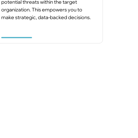
potential threats within the target
organization. This empowers you to
make strategic, data-backed decisions.