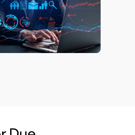
r Due