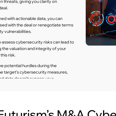
 threats, giving you clarity on
deal.
ed with actionable data, you can
eed with the deal or renegotiate terms
y vulnerabilities.
o assess cybersecurity risks can lead to
 the valuation and integrity of your
his risk.
 potential hurdles during the
he target’s cybersecurity measures,
nd data doesn’t expose your
Futurism’s M&A Cybe