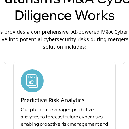
Diligence Works
s provides a comprehensive, AI-powered M&A Cyber 
ive into potential cybersecurity risks during mergers
solution includes:
Predictive Risk Analytics
Our platform leverages predictive
analytics to forecast future cyber risks,
enabling proactive risk management and