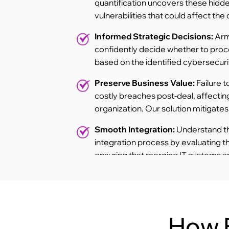
quantification uncovers these hidden
vulnerabilities that could affect the 
Informed Strategic Decisions:
Arm
confidently decide whether to proc
based on the identified cybersecurit
Preserve Business Value:
Failure t
costly breaches post-deal, affecting
organization. Our solution mitigates t
Smooth Integration:
Understand the
integration process by evaluating t
ensuring that merging IT systems a
organization to threats.
How 