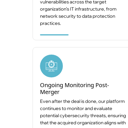
vulnerabilities across the target
organization’s IT infrastructure, from
network security to data protection
practices.
Ongoing Monitoring Post-
Merger
Even after the deal is done, our platform
continues to monitor and evaluate
potential cybersecurity threats, ensuring
that the acquired organization aligns with