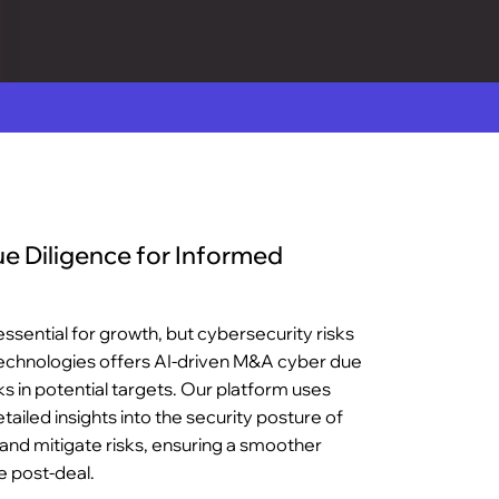
 Diligence for Informed
ssential for growth, but cybersecurity risks
Technologies offers AI-driven M&A cyber due
ks in potential targets. Our platform uses
etailed insights into the security posture of
y and mitigate risks, ensuring a smoother
e post-deal.