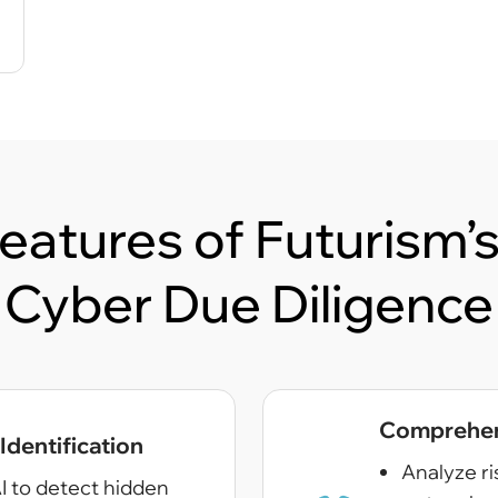
eatures of Futurism
Cyber Due Diligence
Comprehens
dentification
Analyze ri
I to detect hidden