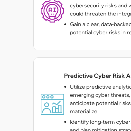
cybersecurity risks and v
could threaten the integr
Gain a clear, data-backe
potential cyber risks in r
Predictive Cyber Risk A
Utilize predictive analyt
emerging cyber threats, 
anticipate potential risk
materialize.
Identify long-term cybers
and plan mitigation strat