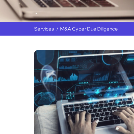
Services
M&A Cyber Due Diligence