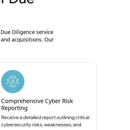
Due Diligence service
 and acquisitions. Our
Comprehensive Cyber Risk
Reporting
Receive a detailed report outlining critical
cybersecurity risks, weaknesses, and