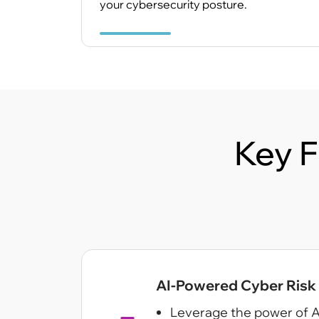
your cybersecurity posture.
Key F
AI-Powered Cyber Risk I
Leverage the power of A