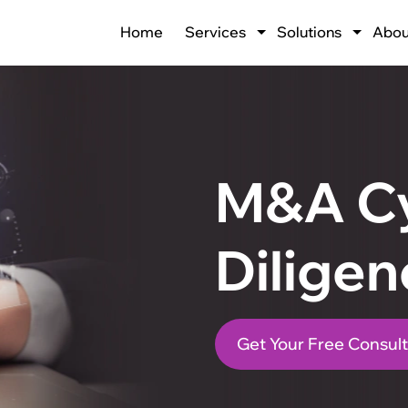
Home
Services
Solutions
Abou
M&A C
Diligen
Get Your Free Consult