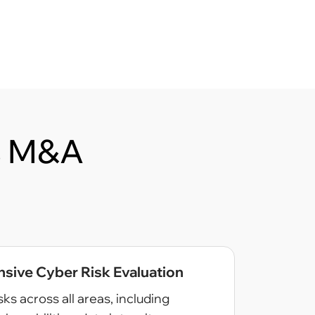
’s M&A
ive Cyber Risk Evaluation
sks across all areas, including