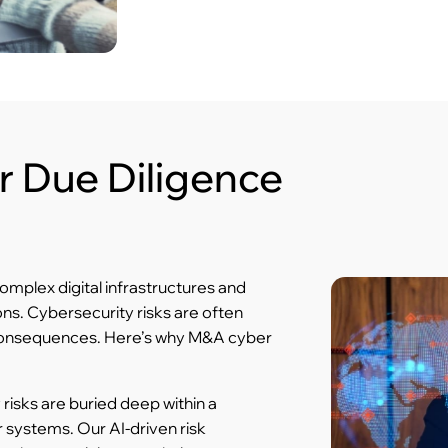
 Due Diligence
omplex digital infrastructures and
ns. Cybersecurity risks are often
consequences. Here’s why M&A cyber
risks are buried deep within a
 systems. Our AI-driven risk