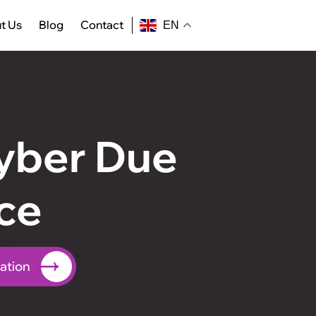
t Us
Blog
Contact
EN
yber Due
ce
ation