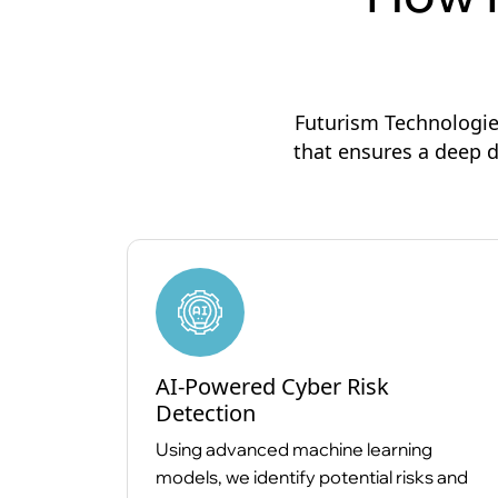
Futurism Technologie
that ensures a deep d
AI-Powered Cyber Risk
Detection
Using advanced machine learning
models, we identify potential risks and