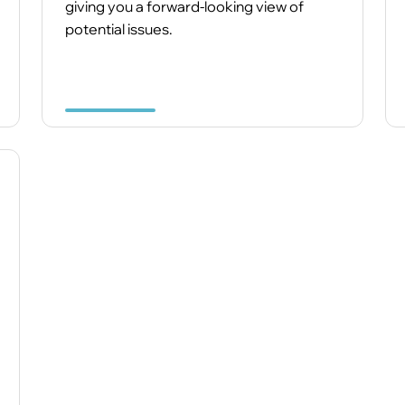
giving you a forward-looking view of
potential issues.