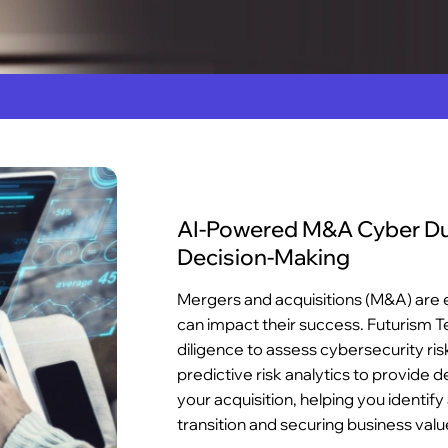
AI-Powered M&A Cyber Due
Decision-Making
Mergers and acquisitions (M&A) are e
can impact their success. Futurism 
diligence to assess cybersecurity ris
predictive risk analytics to provide d
your acquisition, helping you identif
transition and securing business valu