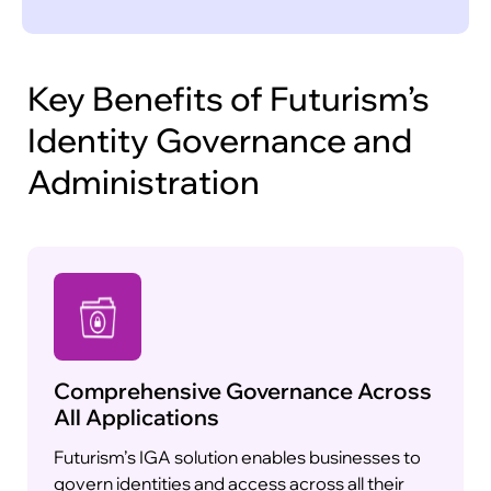
policy-driven controls to enforce compliance
and governance policies across your IT
environment. Our solution allows you to define
policies based on user roles, departments,
Key Benefits of Futurism’s
security requirements, and regulatory
Identity Governance and
frameworks, ensuring consistent and secure
access management.
Administration
Adaptive Authentication and Access
Control
Comprehensive Governance Across
All Applications
Futurism’s IGA solution enables businesses to
govern identities and access across all their