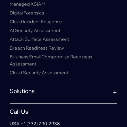
Managed XSIAM
Digital Forensics
Cloud Incident Response
AI Security Assessment
Attack Surface Assessment
Breach Readiness Review
Business Email Compromise Readiness
Assessment
Cloud Security Assessment
Solutions
Call Us
USA +1 (732) 790-2938