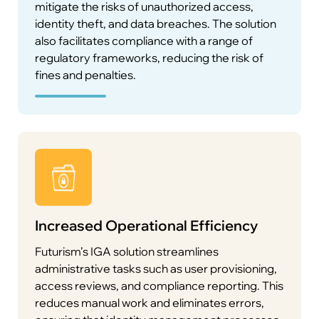
mitigate the risks of unauthorized access,
identity theft, and data breaches. The solution
also facilitates compliance with a range of
regulatory frameworks, reducing the risk of
fines and penalties.
Maintaining compliance with global regulations
such as GDPR, HIPAA, and PCI-DSS is critical for
businesses. Futurism’s IGA solution provides
real-time compliance monitoring and generates
detailed audit reports to help organizations
meet regulatory requirements with ease. These
reports are designed to be audit-ready, making it
easier to pass regulatory assessments.
Increased Operational Efficiency
Futurism’s IGA solution streamlines
administrative tasks such as user provisioning,
User Self-Service and Delegated
access reviews, and compliance reporting. This
Administration
reduces manual work and eliminates errors,