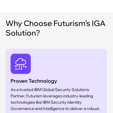
Why Choose Futurism’s IGA
Solution?
Proven Technology
As a trusted IBM Global Security Solutions
Partner, Futurism leverages industry-leading
technologies like IBM Security Identity
Governance and Intelligence to deliver a robust,