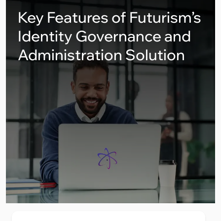
Key Features of Futurism’s
Identity Governance and
Administration Solution