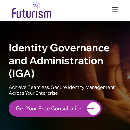
Futurism Security
Your Digital Transformation Partner
Identity Governance
and Administration
(IGA)
Achieve Seamless, Secure Identity Management
Across Your Enterprise
Get Your Free Consultation