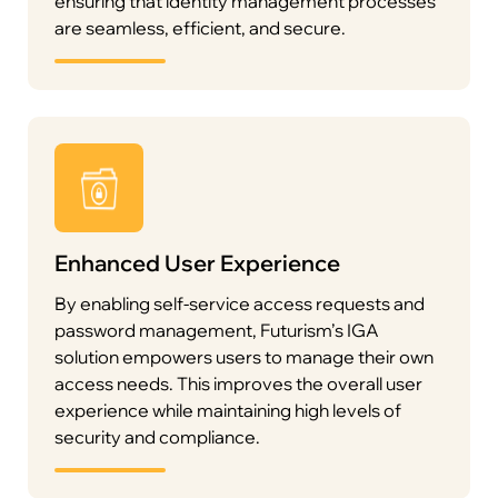
ensuring that identity management processes
are seamless, efficient, and secure.
To streamline operations, Futurism’s IGA solution
Enhanced User Experience
empowers users with self-service capabilities for
password management, access requests, and
By enabling self-service access requests and
profile updates. Administrators can delegate
password management, Futurism’s IGA
routine tasks such as access requests and
solution empowers users to manage their own
approvals to appropriate personnel, improving
access needs. This improves the overall user
operational efficiency and reducing
experience while maintaining high levels of
administrative overhead.
security and compliance.