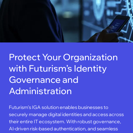
Protect Your Organization
with Futurism’s Identity
Governance and
Administration
Futurism’s IGA solution enables businesses to
securely manage digital identities and access across
their entire IT ecosystem. With robust governance,
AI-driven risk-based authentication, and seamless