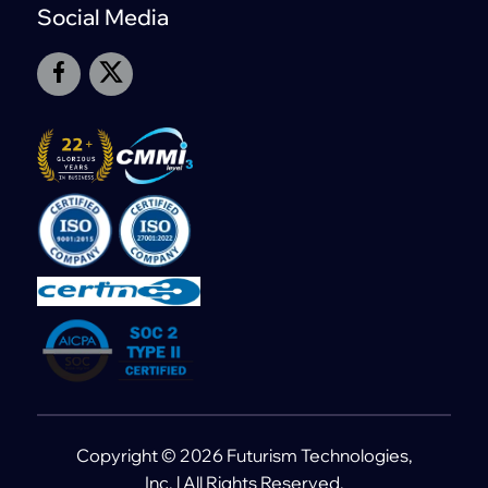
Social Media
Copyright © 2026 Futurism Technologies,
Inc. | All Rights Reserved.