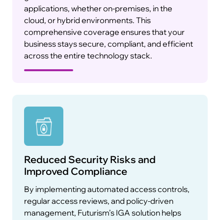
applications, whether on-premises, in the
cloud, or hybrid environments. This
With the rise of cyber threats, traditional static
comprehensive coverage ensures that your
authentication methods are no longer enough.
business stays secure, compliant, and efficient
Futurism’s IGA solution integrates adaptive
across the entire technology stack.
authentication capabilities, adjusting
authentication requirements based on risk
factors such as the user’s location, device, and
behavior. This ensures secure access to
sensitive systems without compromising the
user experience.
Reduced Security Risks and
Integrated Compliance Reporting
Improved Compliance
By implementing automated access controls,
regular access reviews, and policy-driven
management, Futurism’s IGA solution helps