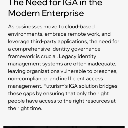
The Need for IGA in the
Modern Enterprise
As businesses move to cloud-based
environments, embrace remote work, and
leverage third-party applications, the need for
a comprehensive identity governance
framework is crucial. Legacy identity
management systems are often inadequate,
leaving organizations vulnerable to breaches,
non-compliance, and inefficient access
management. Futurism’s IGA solution bridges
these gaps by ensuring that only the right
people have access to the right resources at
the right time.