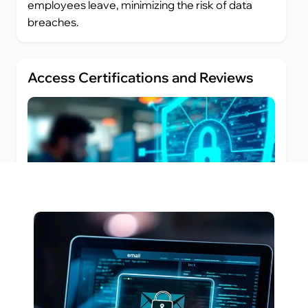
employees leave, minimizing the risk of data
breaches.
Access Certifications and Reviews
Regular access reviews and certifications are
essential to ensure that users retain only the
access they need. Futurism’s IGA solution
provides automated tools to perform access