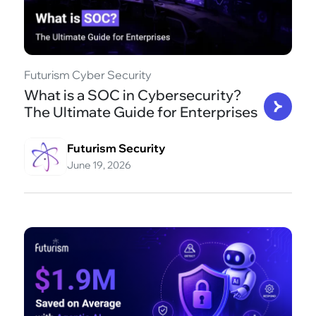
Futurism Cyber Security
What is a SOC in Cybersecurity?
The Ultimate Guide for Enterprises
Futurism Security
June 19, 2026