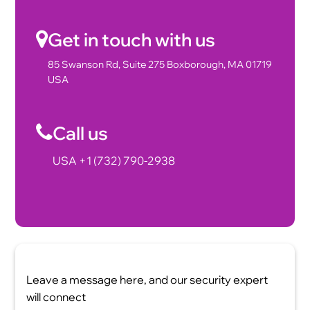
Get in touch with us
85 Swanson Rd, Suite 275 Boxborough, MA 01719
USA
Call us
USA +1 (732) 790-2938
Leave a message here, and our security expert
will connect