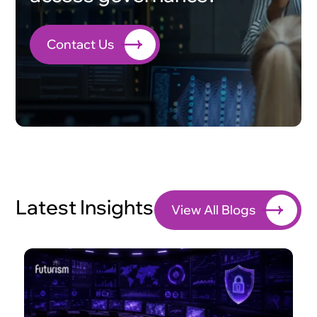
Contact Us
Latest Insights
View All Blogs