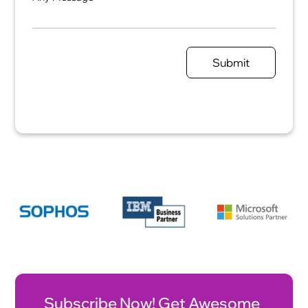
Submit
Subscribe Now! Get Awesome