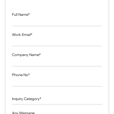
Full Name*
Work Email*
Company Name*
Phone No*
Any Message