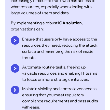
increasingly difficult to track who has access to
necessary for their roles. By mapping access
what resources, especially when dealing with
rights to specific roles, businesses can reduce
large volumes of users and data.
the complexity of managing access permissions
By implementing a robust
IGA solution
,
and maintain a principle of least privilege.
organizations can:
Ensure that users only have access to the
Policy-Driven Access Management
resources they need, reducing the attack
surface and minimizing the risk of insider
threats.
Automate routine tasks, freeing up
valuable resources and enabling IT teams
to focus on more strategic initiatives.
Maintain visibility and control over access,
ensuring that you meet regulatory
compliance requirements and pass audits
Futurism’s IGA solution leverages advanced
with ease.