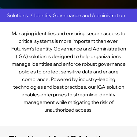
Solutions
Identity Governance and Administration
Managing identities and ensuring secure access to
critical systems is more important than ever.
Futurism’s Identity Governance and Administration
(IGA) solution is designed to help organizations
manage identities and enforce robust governance
policies to protect sensitive data and ensure
compliance. Powered by industry-leading
technologies and best practices, our IGA solution
enables enterprises to streamline identity
management while mitigating the risk of
unauthorized access.