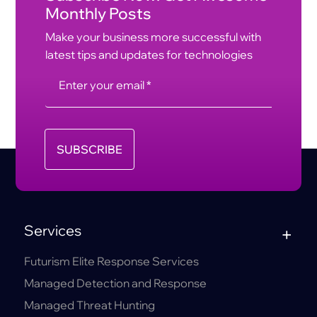
Monthly Posts
Make your business more successful with
latest tips and updates for technologies
SUBSCRIBE
Services
Futurism Elite Response Services
Managed Detection and Response
Managed Threat Hunting