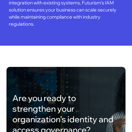
integration with existing systems, Futurism’s IAM
solution ensures your business can scale securely
while maintaining compliance with industry
regulations.
Are you ready to
strengthen your
organization’s identity and
access governance?