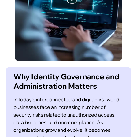
reviews and certifications on a recurring basis,
helping organizations comply with industry
standards and security policies.
Role-Based Access Control (RBAC)
Why Identity Governance and
Administration Matters
In today’s interconnected and digital-first world,
businesses face an increasing number of
security risks related to unauthorized access,
Our IGA solution offers role-based access
data breaches, and non-compliance. As
control (RBAC) to ensure that employees are
organizations grow and evolve, it becomes
only granted access to the systems and data