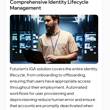
Comprehensive Identity Lifecycle
Management
Futurism’s IGA solution covers the entire identity
lifecycle, from onboarding to offboarding,
ensuring that users have appropriate access
throughout their employment. Automated
workflows for user provisioning and
deprovisioning reduce human error and ensure
that accounts are promptly deactivated when