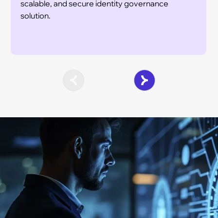
scalable, and secure identity governance
solution.