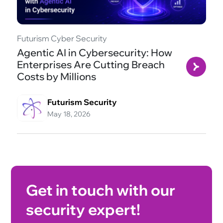
Futurism Cyber Security
Agentic AI in Cybersecurity: How
Enterprises Are Cutting Breach
Costs by Millions
Futurism Security
May 18, 2026
Get in touch with our
security expert!