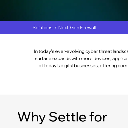
Solutions
Next-Gen Firewall
In today’s ever-evolving cyber threat landsca
surface expands with more devices, applicat
of today’s digital businesses, offering co
Why Settle for