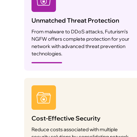
Unmatched Threat Protection
From malware to DDoS attacks, Futurism’s
NGFW offers complete protection for your
network with advanced threat prevention
technologies.
Cost-Effective Security
Reduce costs associated with multiple
security solutions by consolidating network