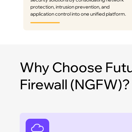
protection, intrusion prevention, and
application control into one unified platform.
Why Choose Futu
Firewall (NGFW)?