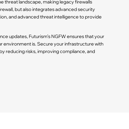
he threat landscape, making legacy firewalls
irewall, but also integrates advanced security
tion, and advanced threat intelligence to provide
gence updates, Futurism’s NGFW ensures that your
 environment is. Secure your infrastructure with
by reducing risks, improving compliance, and