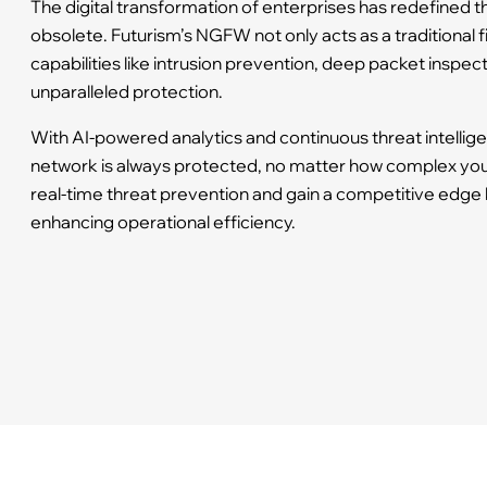
The digital transformation of enterprises has redefined t
obsolete. Futurism’s NGFW not only acts as a traditional f
capabilities like intrusion prevention, deep packet inspec
unparalleled protection.
With AI-powered analytics and continuous threat intelli
network is always protected, no matter how complex your
real-time threat prevention and gain a competitive edge 
enhancing operational efficiency.