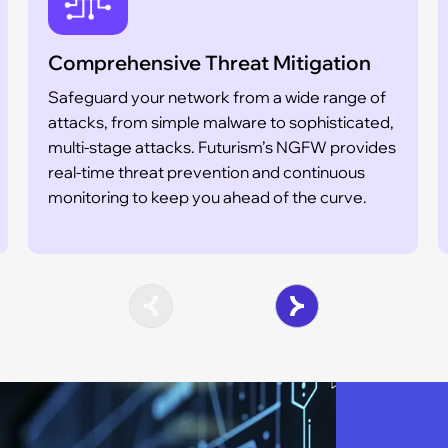
Comprehensive Threat Mitigation
Safeguard your network from a wide range of
attacks, from simple malware to sophisticated,
multi-stage attacks. Futurism’s NGFW provides
real-time threat prevention and continuous
monitoring to keep you ahead of the curve.