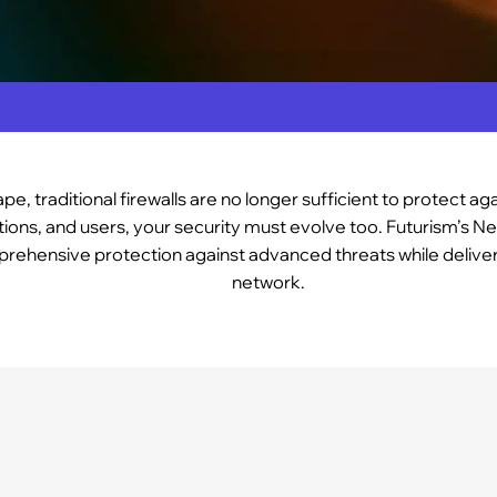
pe, traditional firewalls are no longer sufficient to protect a
ions, and users, your security must evolve too. Futurism’s Ne
mprehensive protection against advanced threats while deliver
network.