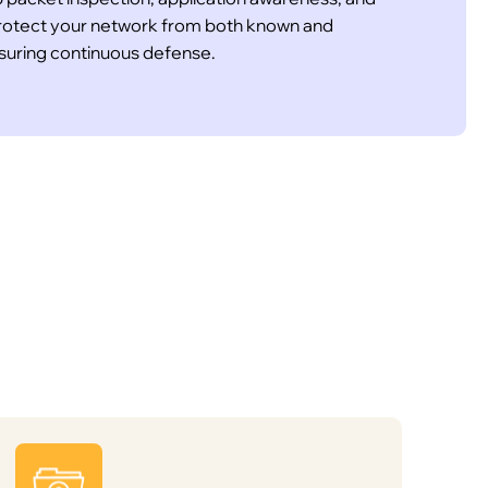
 Protect your network from both known and
nsuring continuous defense.