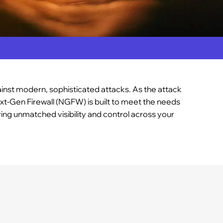
gainst modern, sophisticated attacks. As the attack
xt-Gen Firewall (NGFW) is built to meet the needs
ing unmatched visibility and control across your