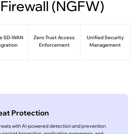
 Firewall (NGFW)
re SD-WAN
Zero Trust Access
Unified Security
egration
Enforcement
Management
at Protection
hreats with AI-powered detection and prevention
acket inspection, application awareness, and