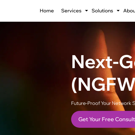
Home
Services
Solutions
Abou
Next-Ge
(NGFW
Future-Proof Your Network S
Get Your Free Consult