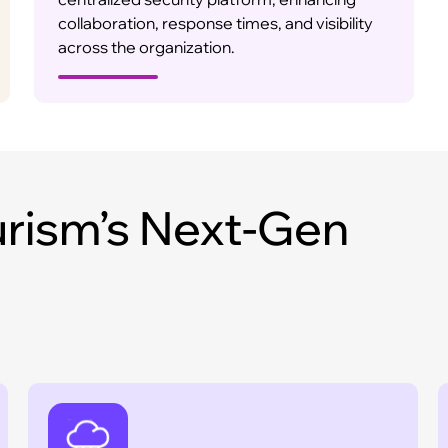
collaboration, response times, and visibility
across the organization.
rism’s Next-Gen