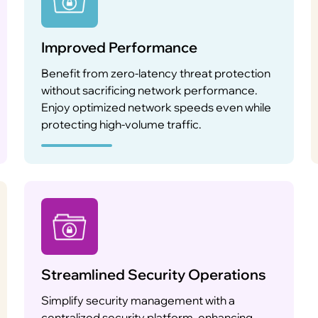
Improved Performance
Benefit from zero-latency threat protection
without sacrificing network performance.
Enjoy optimized network speeds even while
protecting high-volume traffic.
Streamlined Security Operations
Simplify security management with a
centralized security platform, enhancing