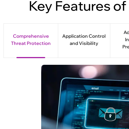
Key Features of
A
Comprehensive
Application Control
I
Threat Protection
and Visibility
Pr