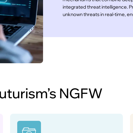
integrated threat intelligence.
unknown threats in real-time, e
 Futurism’s NGFW