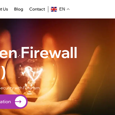
t Us
Blog
Contact
EN
n Firewall
)
ecurity with Futurism
ation