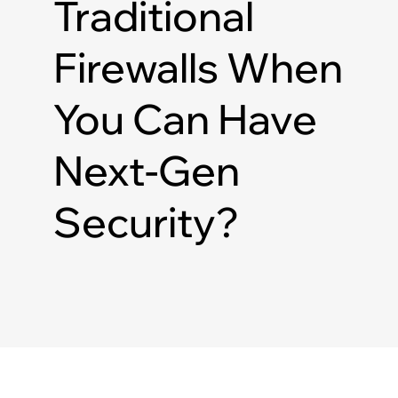
Traditional
Firewalls When
You Can Have
Next-Gen
Security?