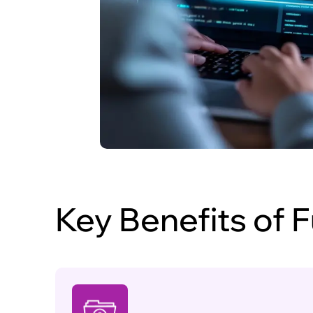
Key Benefits of