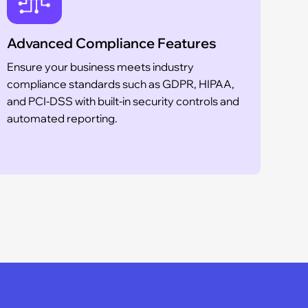
Advanced Compliance Features
Sca
Ensure your business meets industry
Whe
compliance standards such as GDPR, HIPAA,
est
and PCI-DSS with built-in security controls and
inf
automated reporting.
you
fro