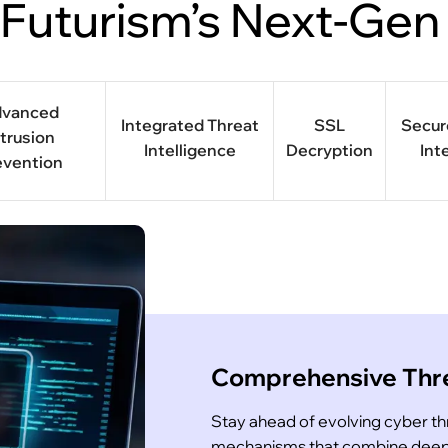
 Futurism’s Next-Gen
dvanced
Integrated Threat
SSL
Secu
ntrusion
Intelligence
Decryption
Int
evention
Comprehensive Thre
Stay ahead of evolving cyber t
mechanisms that combine deep p