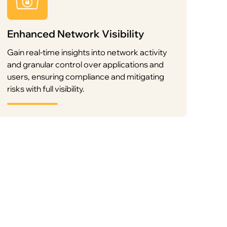
Enhanced Network Visibility
Gain real-time insights into network activity
and granular control over applications and
users, ensuring compliance and mitigating
risks with full visibility.