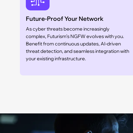
Future-Proof Your Network
As cyber threats become increasingly
complex, Futurism’s NGFW evolves with you.
Benefit from continuous updates, AI-driven
threat detection, and seamless integration with
your existing infrastructure.