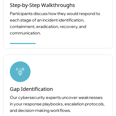
Step-by-Step Walkthroughs
Participants discuss how they would respond to
each stage of an incident identification,
containment, eradication, recovery, and
communication.
Gap Identification
Our cybersecurity experts uncover weaknesses
in your response playbooks, escalation protocols,
and decision-making workflows.