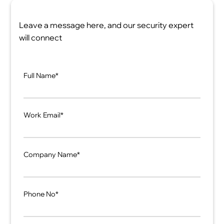
Leave a message here, and our security expert
will connect
Full Name*
Work Email*
Company Name*
Phone No*