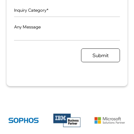
Any Message
Submit