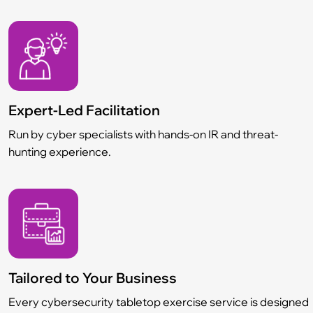
Expert-Led Facilitation
Run by cyber specialists with hands-on IR and threat-
hunting experience.
Tailored to Your Business
Every cybersecurity tabletop exercise service is designed