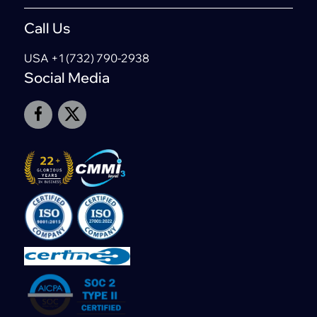
Call Us
USA +1 (732) 790-2938
Social Media