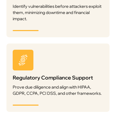
Identify vulnerabilities before attackers exploit
them, minimizing downtime and financial
impact.
Regulatory Compliance Support
Prove due diligence and align with HIPAA,
GDPR, CCPA, PCI DSS, and other frameworks.