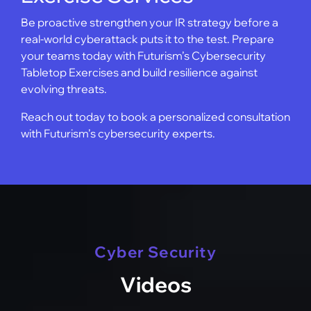
Be proactive strengthen your IR strategy before a
real-world cyberattack puts it to the test. Prepare
your teams today with Futurism’s Cybersecurity
Tabletop Exercises and build resilience against
evolving threats.
Reach out today to book a personalized consultation
with Futurism’s cybersecurity experts.
Cyber Security
Videos