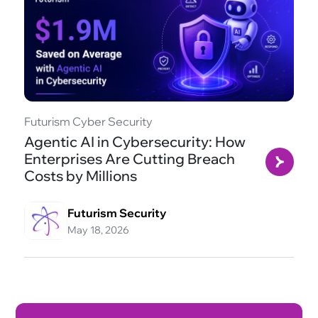
Futurism Cyber Security
Agentic AI in Cybersecurity: How
Enterprises Are Cutting Breach
Costs by Millions
Futurism Security
May 18, 2026