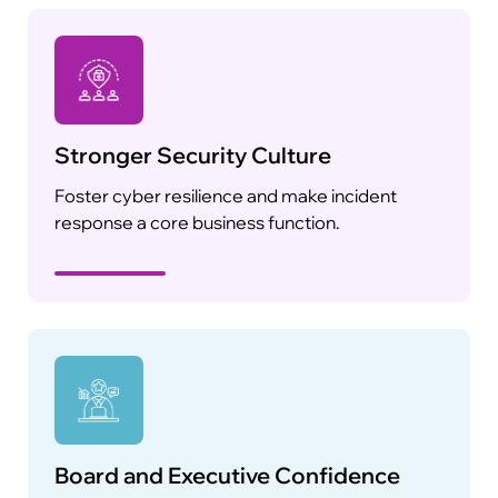
Stronger Security Culture
Foster cyber resilience and make incident
response a core business function.
Board and Executive Confidence