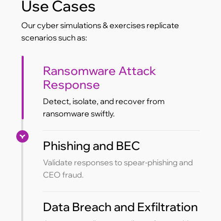
Use Cases
Our cyber simulations & exercises replicate
scenarios such as:
Ransomware Attack
Response
Detect, isolate, and recover from
ransomware swiftly.
Phishing and BEC
Validate responses to spear-phishing and
CEO fraud.
Data Breach and Exfiltration