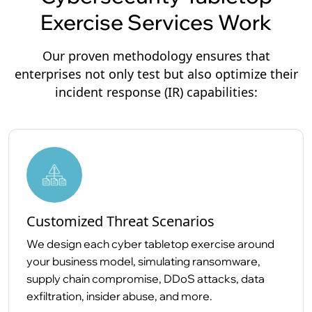
Exercise Services Work
Our proven methodology ensures that
enterprises not only test but also optimize their
incident response (IR) capabilities:
Customized Threat Scenarios
We design each cyber tabletop exercise around
your business model, simulating ransomware,
supply chain compromise, DDoS attacks, data
exfiltration, insider abuse, and more.