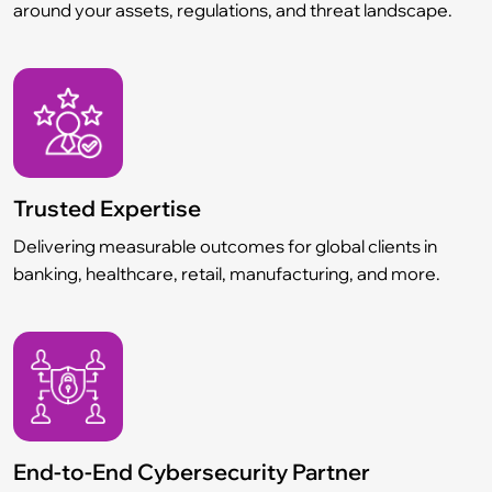
around your assets, regulations, and threat landscape.
Trusted Expertise
Delivering measurable outcomes for global clients in
banking, healthcare, retail, manufacturing, and more.
End-to-End Cybersecurity Partner