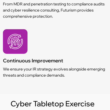
From MDR and penetration testing to compliance audits
and cyber resilience consulting, Futurism provides
comprehensive protection.
Continuous Improvement
We ensure your IR strategy evolves alongside emerging
threats and compliance demands.
Cyber Tabletop Exercise