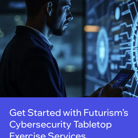
Get Started with Futurism’s
Cybersecurity Tabletop
Exercise Services