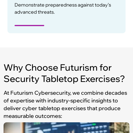
Demonstrate preparedness against today’s
advanced threats.
Why Choose Futurism for
Security Tabletop Exercises?
At Futurism Cybersecurity, we combine decades
of expertise with industry-specific insights to
deliver cyber tabletop exercises that produce
measurable outcomes: