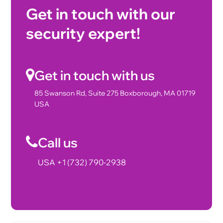
Get in touch with our
security expert!
Get in touch with us
85 Swanson Rd, Suite 275 Boxborough, MA 01719
USA
Call us
USA +1 (732) 790-2938