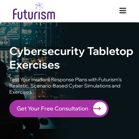
Futurism Security
Your Digital Transformation Partner
Cybersecurity Tabletop
Exercises
Test Your Incident Response Plans with Futurism’s
Realistic, Scenario-Based Cyber Simulations and
Exercises
Get Your Free Consultation