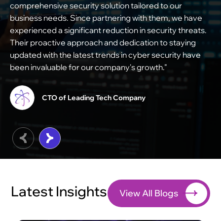
comprehensive security solution tailored to our
i
business needs. Since partnering with them, we have
s
experienced a significant reduction in security threats.
e
Their proactive approach and dedication to staying
s
updated with the latest trends in cyber security have
m
been invaluable for our company's growth."
c
t
CTO of Leading Tech Company
Latest Insights
View All Blogs