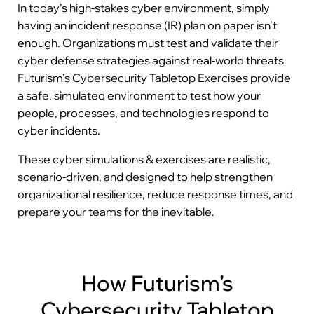
In today’s high-stakes cyber environment, simply
having an incident response (IR) plan on paper isn’t
enough. Organizations must test and validate their
cyber defense strategies against real-world threats.
Futurism’s Cybersecurity Tabletop Exercises provide
a safe, simulated environment to test how your
people, processes, and technologies respond to
cyber incidents.
These cyber simulations & exercises are realistic,
scenario-driven, and designed to help strengthen
organizational resilience, reduce response times, and
prepare your teams for the inevitable.
How Futurism’s
Cybersecurity Tabletop