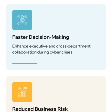
Faster Decision-Making
Enhance executive and cross-department
collaboration during cyber crises.
Reduced Business Risk