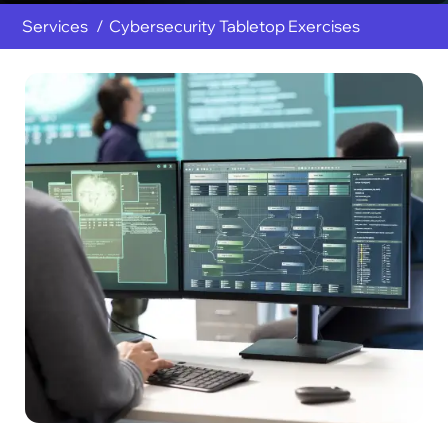
Services
Cybersecurity Tabletop Exercises