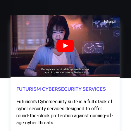
FUTURISM CYBERSECURITY SERVICES
Futurism’s Cybersecurity suite is a full stack of
cyber security services designed to offer
round-the-clock protection against coming-of-
age cyber threats.