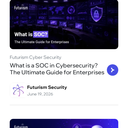
Futurism Cyber Security
What is a SOC in Cybersecurity?
The Ultimate Guide for Enterprises
Futurism Security
June 19, 2026