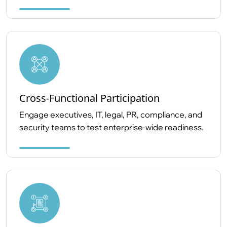
Cross-Functional Participation
Engage executives, IT, legal, PR, compliance, and
security teams to test enterprise-wide readiness.