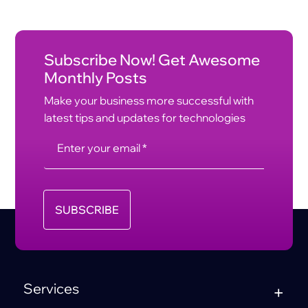
Subscribe Now! Get Awesome
Monthly Posts
Make your business more successful with
latest tips and updates for technologies
SUBSCRIBE
Services