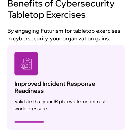
Benefits of Cybersecurity
Tabletop Exercises
By engaging Futurism for tabletop exercises
in cybersecurity, your organization gains:
Improved Incident Response
Readiness
Validate that your IR plan works under real-
world pressure.