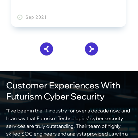
Sep 2021
Customer Experiences With
Futurism Cyber Security
"I've been in the IT industry for over a decade now, and
"
I can say that Futurism Technologies' cyber security
f
services are truly outstanding. Their team of highly
o
skilled SOC engineers and analysts provided us with a
c