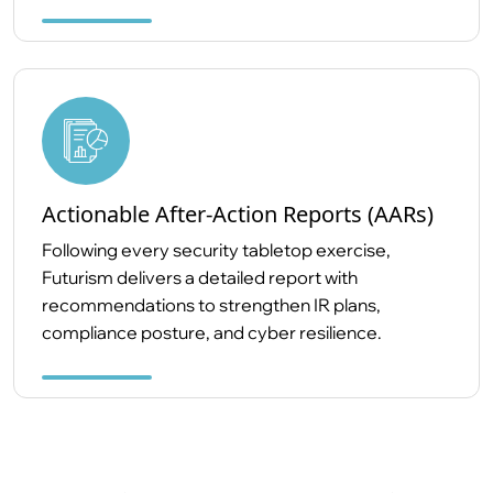
Actionable After-Action Reports (AARs)
Following every security tabletop exercise,
Futurism delivers a detailed report with
recommendations to strengthen IR plans,
compliance posture, and cyber resilience.