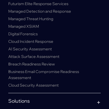
Futurism Elite Response Services
Managed Detection and Response
Managed Threat Hunting
Managed XSIAM
Digital Forensics
Cloud Incident Response
AI Security Assessment
Attack Surface Assessment
Breach Readiness Review
Business Email Compromise Readiness
Assessment
Cloud Security Assessment
Solutions