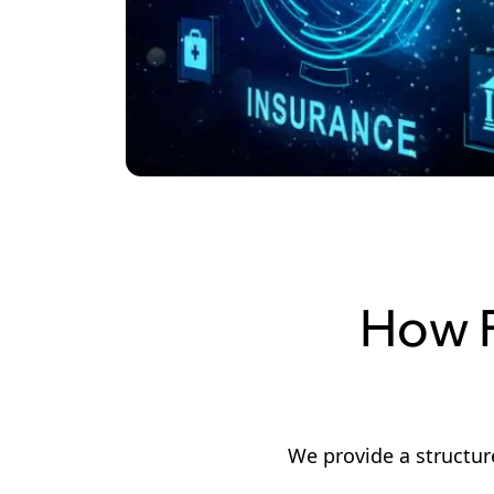
How F
We provide a structur