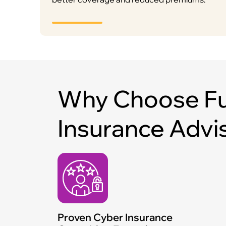
Why Choose Fu
Insurance Advi
Proven Cyber Insurance