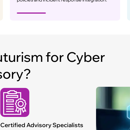
turism for Cyber
sory?
Certified Advisory Specialists