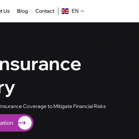
t Us
Blog
Contact
EN
Insurance
ry
nsurance Coverage to Mitigate Financial Risks
ation