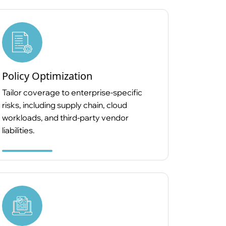
Policy Optimization
Tailor coverage to enterprise-specific
risks, including supply chain, cloud
workloads, and third-party vendor
liabilities.