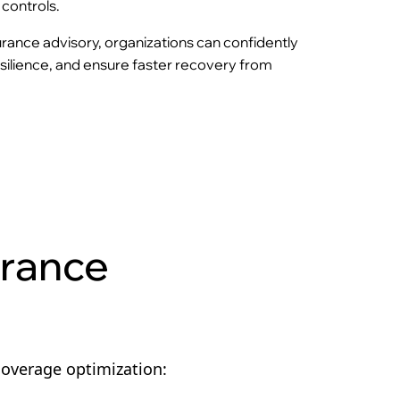
controls.
urance advisory, organizations can confidently
resilience, and ensure faster recovery from
urance
coverage optimization: