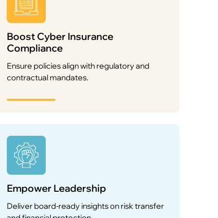
Boost Cyber Insurance
Compliance
Ensure policies align with regulatory and
contractual mandates.
Empower Leadership
Deliver board-ready insights on risk transfer
and financial protection.