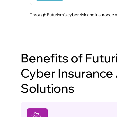
Through Futurism’s cyber risk and insurance ad
Benefits of Futur
Cyber Insurance
Solutions