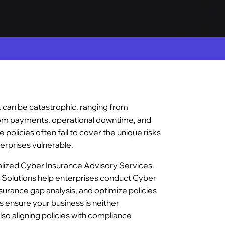
k can be catastrophic, ranging from
nsom payments, operational downtime, and
e policies often fail to cover the unique risks
erprises vulnerable.
alized Cyber Insurance Advisory Services.
 Solutions help enterprises conduct Cyber
urance gap analysis, and optimize policies
 ensure your business is neither
so aligning policies with compliance