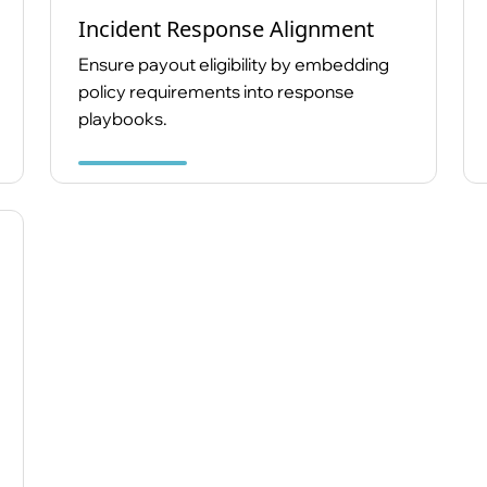
Incident Response Alignment
Ensure payout eligibility by embedding
policy requirements into response
playbooks.