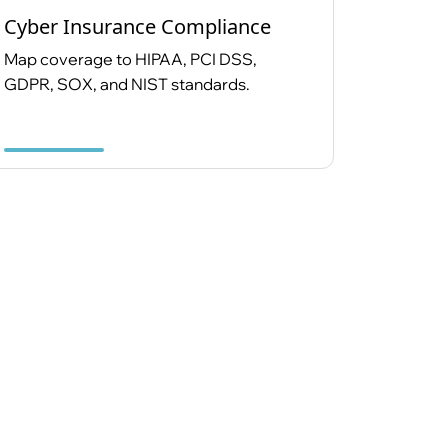
Cyber Insurance Compliance
Map coverage to HIPAA, PCI DSS,
GDPR, SOX, and NIST standards.