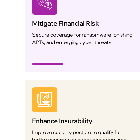
Mitigate Financial Risk
Secure coverage for ransomware, phishing,
APTs, and emerging cyber threats.
Enhance Insurability
Improve security posture to qualify for
better coverage and reduced premiums.