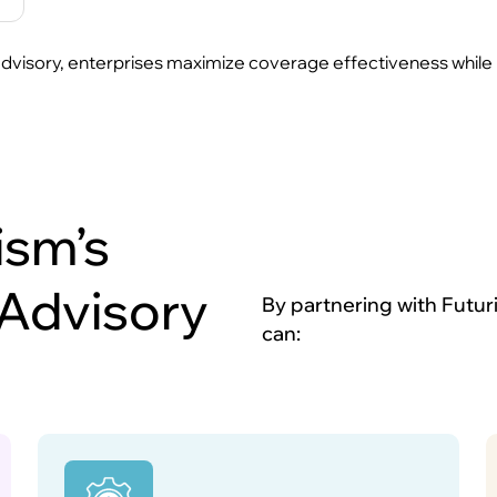
visory, enterprises maximize coverage effectiveness while mini
ism’s
 Advisory
By partnering with Futur
can: