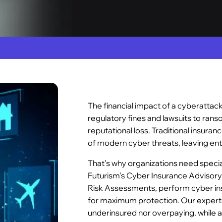
The financial impact of a cyberattac
regulatory fines and lawsuits to ra
reputational loss. Traditional insuranc
of modern cyber threats, leaving ent
That’s why organizations need speci
Futurism’s Cyber Insurance Advisory
Risk Assessments, perform cyber ins
for maximum protection. Our experts
underinsured nor overpaying, while al