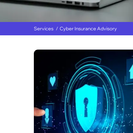
Services
Cyber Insurance Advisory