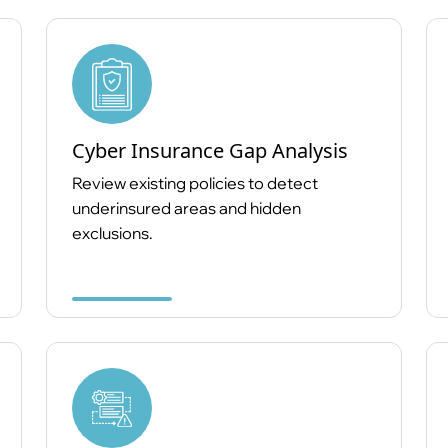
Cyber Insurance Gap Analysis
Review existing policies to detect
underinsured areas and hidden
exclusions.