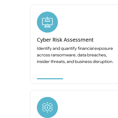
Cyber Risk Assessment
Identify and quantify financial exposure
across ransomware, data breaches,
insider threats, and business disruption.