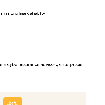
mizing financial liability.
ism cyber insurance advisory, enterprises