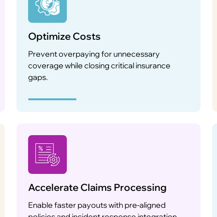
Optimize Costs
Prevent overpaying for unnecessary
coverage while closing critical insurance
gaps.
Accelerate Claims Processing
Enable faster payouts with pre-aligned
policies and incident response integration.