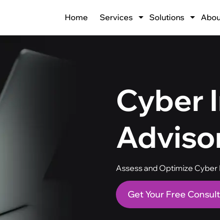
Home
Services
Solutions
Abou
Cyber 
Adviso
Assess and Optimize Cyber I
Get Your Free Consult