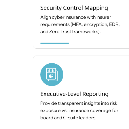
Security Control Mapping
Align cyber insurance with insurer
requirements (MFA, encryption, EDR,
and Zero Trust frameworks).
Executive-Level Reporting
Provide transparent insights into risk
exposure vs. insurance coverage for
board and C-suite leaders.