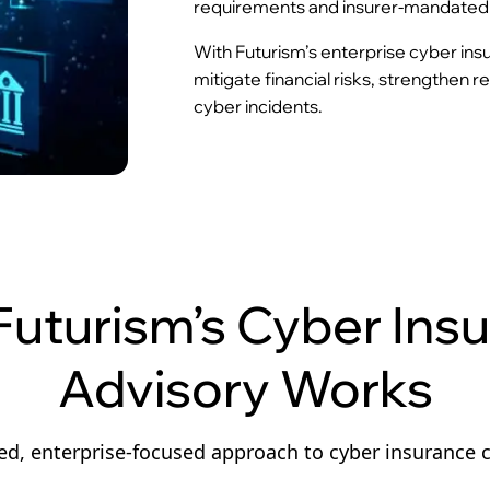
requirements and insurer-mandated 
With Futurism’s enterprise cyber ins
mitigate financial risks, strengthen 
cyber incidents.
uturism’s Cyber Ins
Advisory Works
ed, enterprise-focused approach to cyber insurance 