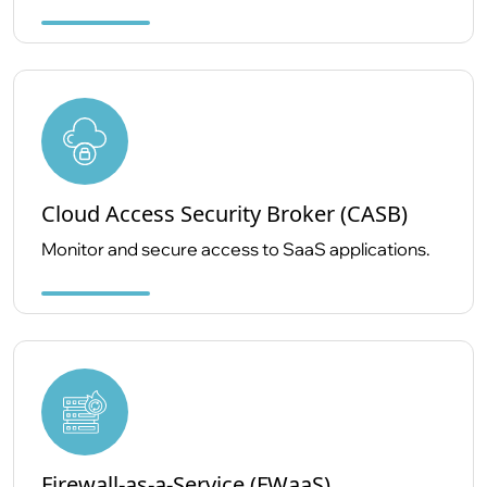
Cloud Access Security Broker (CASB)
Monitor and secure access to SaaS applications.
Firewall-as-a-Service (FWaaS)