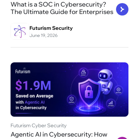
What is a SOC in Cybersecurity?
The Ultimate Guide for Enterprises
Futurism Security
June 19, 2026
Futurism Cyber Security
Agentic AI in Cybersecurity: How