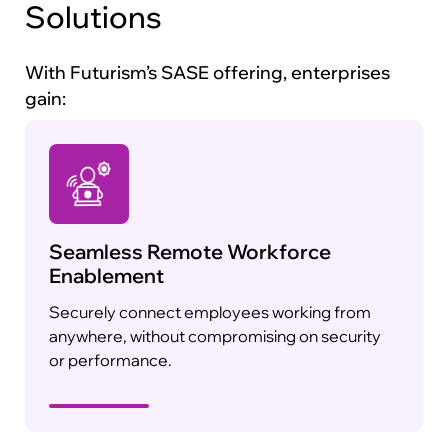
Solutions
With Futurism’s SASE offering, enterprises
gain:
Seamless Remote Workforce
Enablement
Securely connect employees working from
anywhere, without compromising on security
or performance.