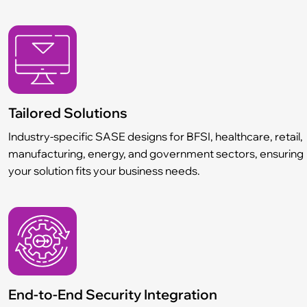
Tailored Solutions
Industry-specific SASE designs for BFSI, healthcare, retail,
manufacturing, energy, and government sectors, ensuring
your solution fits your business needs.
End-to-End Security Integration