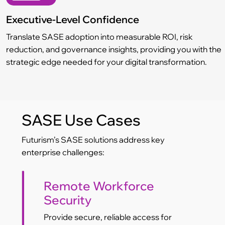
Executive-Level Confidence
Translate SASE adoption into measurable ROI, risk
reduction, and governance insights, providing you with the
strategic edge needed for your digital transformation.
SASE Use Cases
Futurism’s SASE solutions address key
enterprise challenges:
Remote Workforce
Security
Provide secure, reliable access for