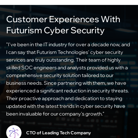
Customer Experiences With
Futurism Cyber Security
"I've been in the IT industry for over a decade now, and
"
I can say that Futurism Technologies' cyber security
f
services are truly outstanding. Their team of highly
o
skilled SOC engineers and analysts provided us with a
c
comprehensive security solution tailored to our
i
business needs. Since partnering with them, we have
s
experienced a significant reduction in security threats.
e
Their proactive approach and dedication to staying
s
updated with the latest trends in cyber security have
m
been invaluable for our company's growth."
c
t
CTO of Leading Tech Company