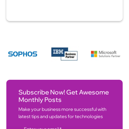
Subscribe Now! Get Awesome
Monthly Posts
Make your business more successful with
latest tips and updates for technologies