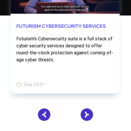
FUTURISM CYBERSECURITY SERVICES
Futurism’s Cybersecurity suite is a full stack of
cyber security services designed to offer
round-the-clock protection against coming-of-
age cyber threats.
Sep 2021