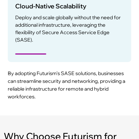
Cloud-Native Scalability
Deploy and scale globally without the need for
additional infrastructure, leveraging the
flexibility of Secure Access Service Edge
(SASE).
By adopting Futurism's SASE solutions, businesses
can streamline security and networking, providing a
reliable infrastructure for remote and hybrid
workforces.
Why Choose Futurism for