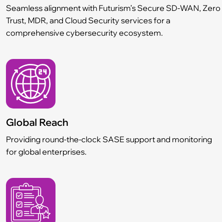
Seamless alignment with Futurism’s Secure SD-WAN, Zero
Trust, MDR, and Cloud Security services for a
comprehensive cybersecurity ecosystem.
Global Reach
Providing round-the-clock SASE support and monitoring
for global enterprises.