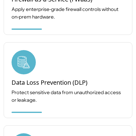
Apply enterprise-grade firewall controls without
on-prem hardware.
Data Loss Prevention (DLP)
Protect sensitive data from unauthorized access
or leakage.