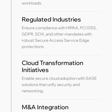
workloads.
Regulated Industries
Ensure compliance with HIPAA, PCI DSS,
GDPR, SOX, and other mandates with
robust Secure Access Service Edge
protections.
Cloud Transformation
Initiatives
Enable secure cloud adoption with SASE
solutions that unify security and
networking.
M&A Integration