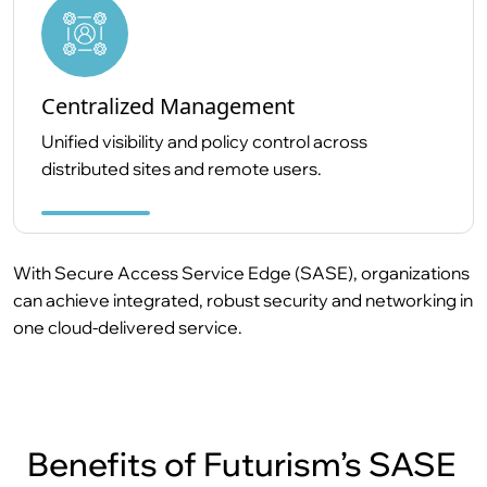
Centralized Management
Unified visibility and policy control across
distributed sites and remote users.
With Secure Access Service Edge (SASE), organizations
can achieve integrated, robust security and networking in
one cloud-delivered service.
Benefits of Futurism’s SASE