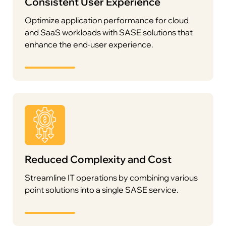
Consistent User Experience
Optimize application performance for cloud
and SaaS workloads with SASE solutions that
enhance the end-user experience.
Reduced Complexity and Cost
Streamline IT operations by combining various
point solutions into a single SASE service.