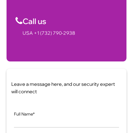
Call us
USA +1 (732) 790-2938
Leave a message here, and our security expert
will connect
Full Name*