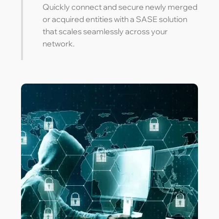
Quickly connect and secure newly merged
or acquired entities with a SASE solution
that scales seamlessly across your
network.