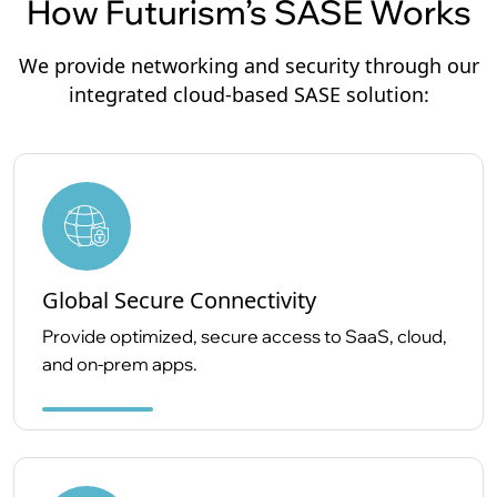
How Futurism’s SASE Works
We provide networking and security through our
integrated cloud-based SASE solution:
Global Secure Connectivity
Provide optimized, secure access to SaaS, cloud,
and on-prem apps.