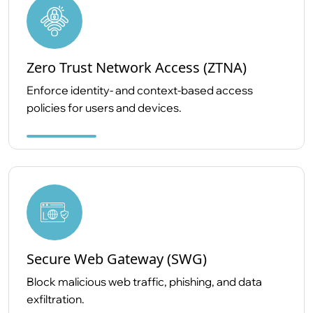
Zero Trust Network Access (ZTNA)
Enforce identity- and context-based access
policies for users and devices.
Secure Web Gateway (SWG)
Block malicious web traffic, phishing, and data
exfiltration.