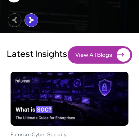
Latest Insights
View All Blogs
Futurism Cyber Security