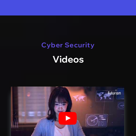
Cyber Security
Videos