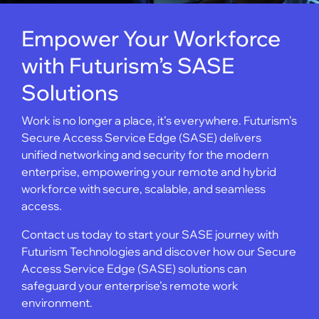
Empower Your Workforce
with Futurism’s SASE
Solutions
Work is no longer a place, it’s everywhere. Futurism’s
Secure Access Service Edge (SASE) delivers
unified networking and security for the modern
enterprise, empowering your remote and hybrid
workforce with secure, scalable, and seamless
access.
Contact us today to start your SASE journey with
Futurism Technologies and discover how our Secure
Access Service Edge (SASE) solutions can
safeguard your enterprise’s remote work
environment.