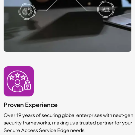
Proven Experience
Over 19 years of securing global enterprises with next-gen
security frameworks, making us a trusted partner for your
Secure Access Service Edge needs.