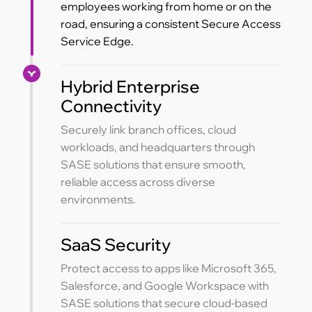
employees working from home or on the
road, ensuring a consistent Secure Access
Service Edge.
Hybrid Enterprise
Connectivity
Securely link branch offices, cloud
workloads, and headquarters through
SASE solutions that ensure smooth,
reliable access across diverse
environments.
SaaS Security
Protect access to apps like Microsoft 365,
Salesforce, and Google Workspace with
SASE solutions that secure cloud-based