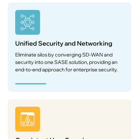
Unified Security and Networking
Eliminate silos by converging SD-WAN and
security into one SASE solution, providing an
end-to-end approach for enterprise security.