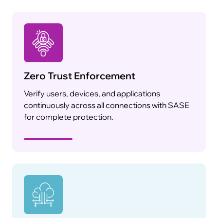
Zero Trust Enforcement
Verify users, devices, and applications
continuously across all connections with SASE
for complete protection.