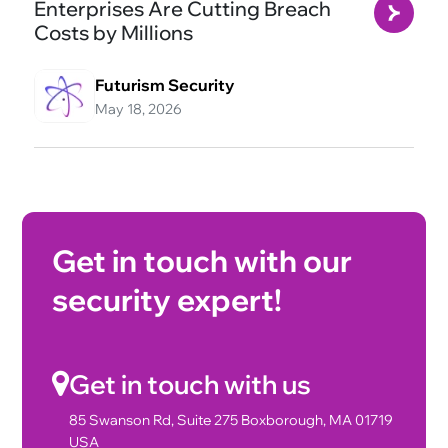
Enterprises Are Cutting Breach
Costs by Millions
Futurism Security
May 18, 2026
Get in touch with our
security expert!
Get in touch with us
85 Swanson Rd, Suite 275 Boxborough, MA 01719
USA