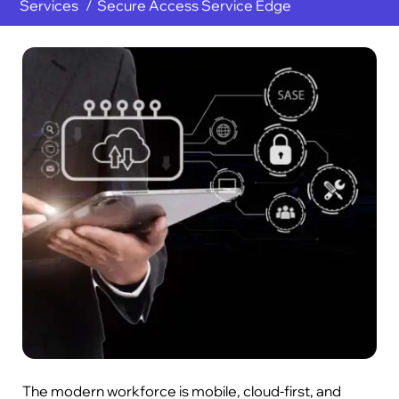
Services
Secure Access Service Edge
The modern workforce is mobile, cloud-first, and