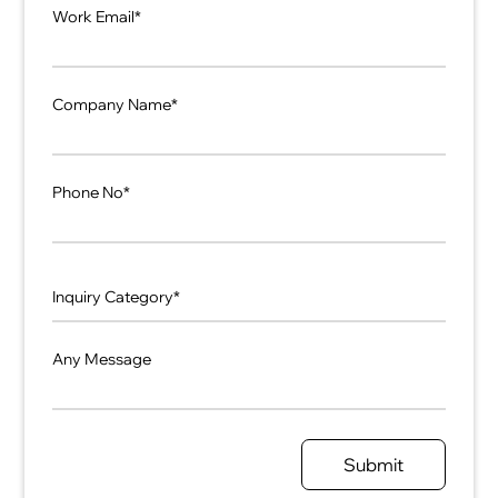
Work Email*
Company Name*
Phone No*
Any Message
Submit