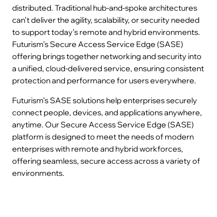
distributed. Traditional hub-and-spoke architectures
can’t deliver the agility, scalability, or security needed
to support today’s remote and hybrid environments.
Futurism’s Secure Access Service Edge (SASE)
offering brings together networking and security into
a unified, cloud-delivered service, ensuring consistent
protection and performance for users everywhere.
Futurism’s SASE solutions help enterprises securely
connect people, devices, and applications anywhere,
anytime. Our Secure Access Service Edge (SASE)
platform is designed to meet the needs of modern
enterprises with remote and hybrid workforces,
offering seamless, secure access across a variety of
environments.