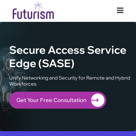
Futurism Security
Your Digital Transformation Partner
Secure Access Service
Edge (SASE)
Unify Networking and Security for Remote and Hybrid
Workforces
Get Your Free Consultation