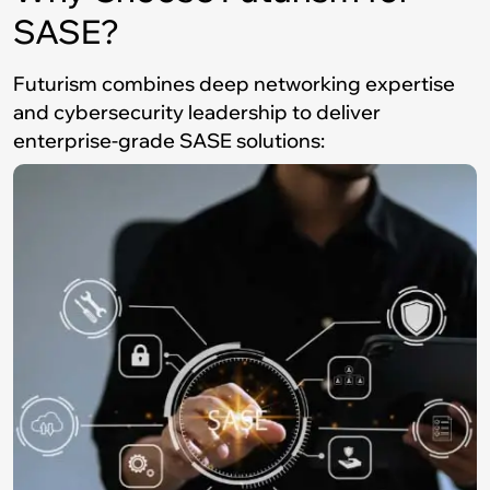
SASE?
Futurism combines deep networking expertise
and cybersecurity leadership to deliver
enterprise-grade SASE solutions: