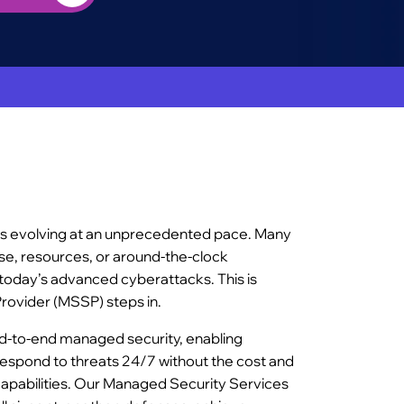
is evolving at an unprecedented pace. Many
ise, resources, or around-the-clock
today’s advanced cyberattacks. This is
rovider (MSSP) steps in.
nd-to-end managed security, enabling
respond to threats 24/7 without the cost and
capabilities. Our Managed Security Services