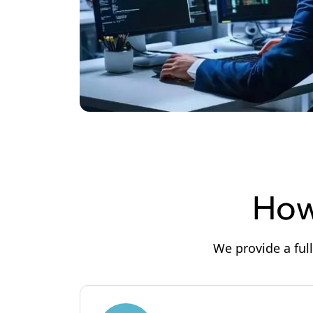
How
We provide a ful