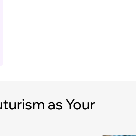
turism as Your