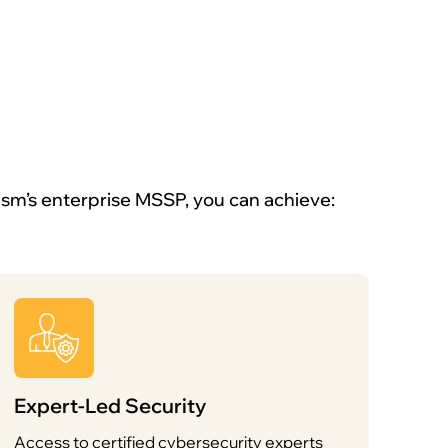
ism’s enterprise MSSP, you can achieve:
Expert-Led Security
Access to certified cybersecurity experts