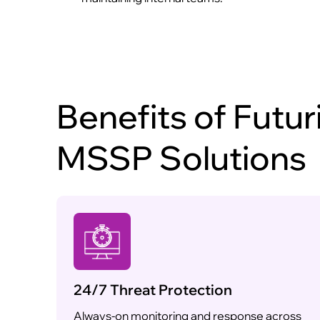
Benefits of Futur
MSSP Solutions
24/7 Threat Protection
Always-on monitoring and response across