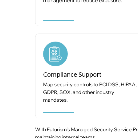
management to reduce exposure.
Compliance Support
Map security controls to PCI DSS, HIPAA,
GDPR, SOX, and other industry
mandates.
With Futurism’s Managed Security Service Pro
maintaining internal teams.