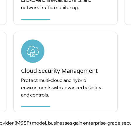
End-to-end firewall, IDS/IPS, and
network traffic monitoring.
Cloud Security Management
Protect multi-cloud and hybrid
environments with advanced visibility
and controls.
vider (MSSP) model, businesses gain enterprise-grade security