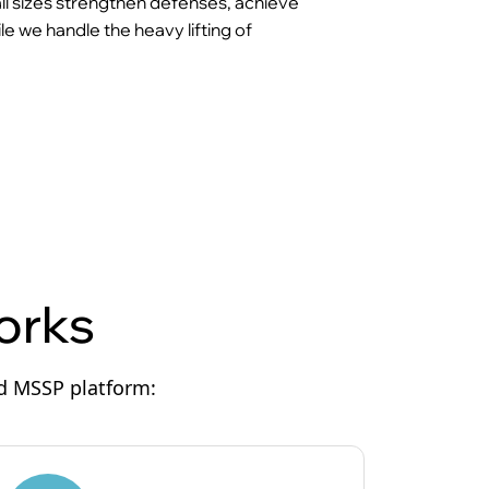
 all sizes strengthen defenses, achieve
e we handle the heavy lifting of
orks
ed MSSP platform: