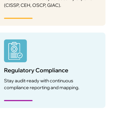
(CISSP, CEH, OSCP, GIAC).
Regulatory Compliance
Stay audit-ready with continuous
compliance reporting and mapping.