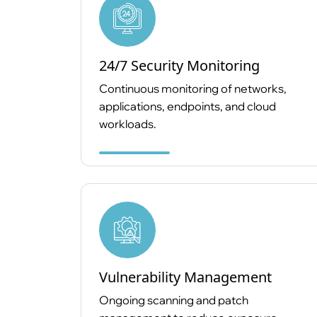
24/7 Security Monitoring
Continuous monitoring of networks,
applications, endpoints, and cloud
workloads.
Vulnerability Management
Ongoing scanning and patch