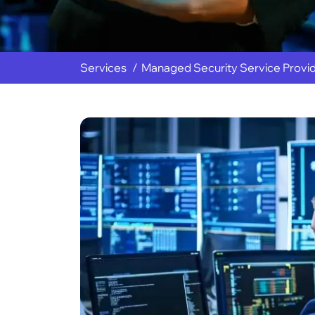
Services
Managed Security Service Provi