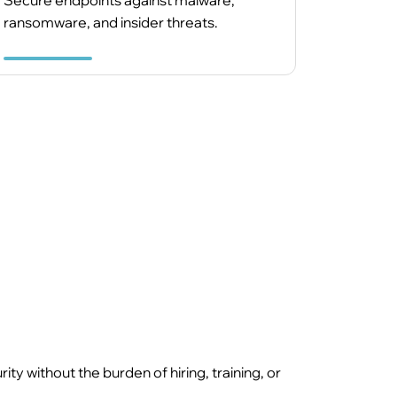
Secure endpoints against malware,
ransomware, and insider threats.
 without the burden of hiring, training, or