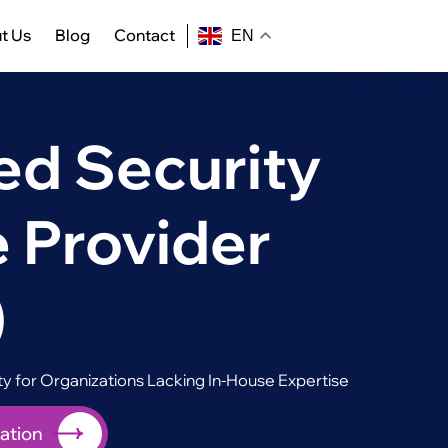
t Us
Blog
Contact
EN
d Security
 Provider
)
 for Organizations Lacking In-House Expertise
ation