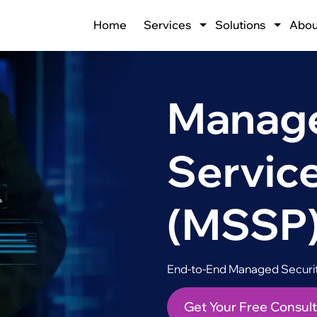
Home
Services
Solutions
Abou
Manage
Service
(MSSP
End-to-End Managed Security
Get Your Free Consult