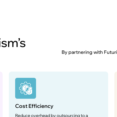
ism’s
By partnering with Futur
Cost Efficiency
Reduce overhead by outsourcing to a