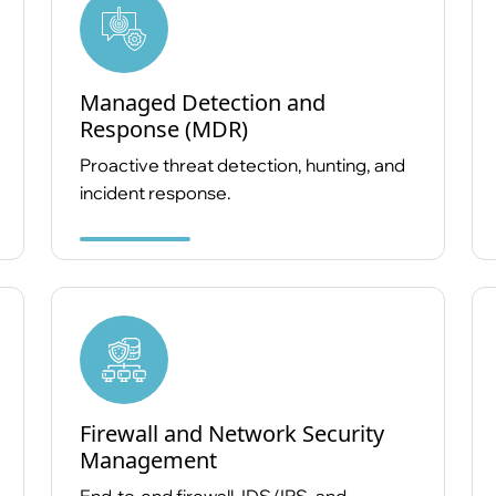
Managed Detection and
Response (MDR)
Proactive threat detection, hunting, and
incident response.
Firewall and Network Security
Management