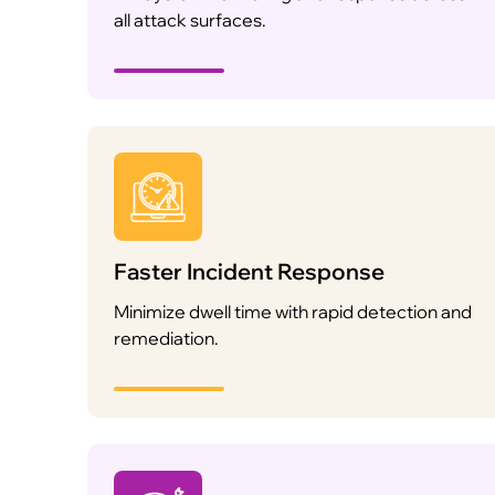
all attack surfaces.
Faster Incident Response
Minimize dwell time with rapid detection and
remediation.