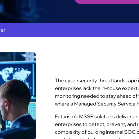
der
The cybersecurity threat landscape 
enterprises lack the in-house expert
monitoring needed to stay ahead of 
where a Managed Security Service P
Futurism’s MSSP solutions deliver e
enterprises to detect, prevent, and 
complexity of building internal SOC 