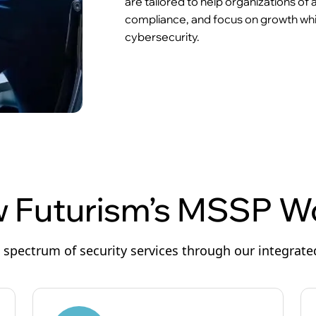
are tailored to help organizations of
compliance, and focus on growth whil
cybersecurity.
 Futurism’s MSSP W
l spectrum of security services through our integrat