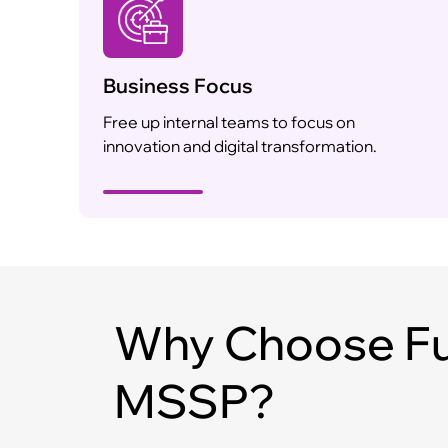
Business Focus
Free up internal teams to focus on
innovation and digital transformation.
Why Choose Fu
MSSP?