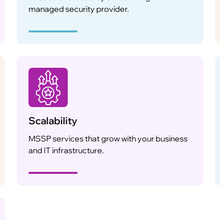
managed security provider.
Scalability
MSSP services that grow with your business
and IT infrastructure.