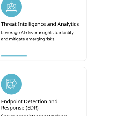
Threat Intelligence and Analytics
Leverage AI-driven insights to identify
and mitigate emerging risks.
Endpoint Detection and
Response (EDR)