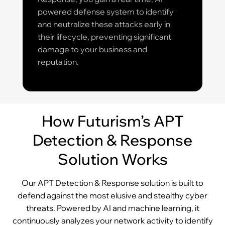
powered defense system to identify
and neutralize these attacks early in
their lifecycle, preventing significant
damage to your business and
reputation.
How Futurism’s APT
Detection & Response
Solution Works
Our APT Detection & Response solution is built to
defend against the most elusive and stealthy cyber
threats. Powered by AI and machine learning, it
continuously analyzes your network activity to identify