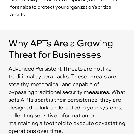
forensics to protect your organization’s critical
assets.
Why APTs Are a Growing
Threat for Businesses
Advanced Persistent Threats are not like
traditional cyberattacks. These threats are
stealthy, methodical, and capable of
bypassing traditional security measures. What
sets APTs apart is their persistence, they are
designed to lurk undetected in your systems,
collecting sensitive information or
maintaining a foothold to execute devastating
operations over time.