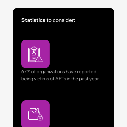
Statistics
to consider:
67% of organizations have reported
being victims of APTs in the past year.