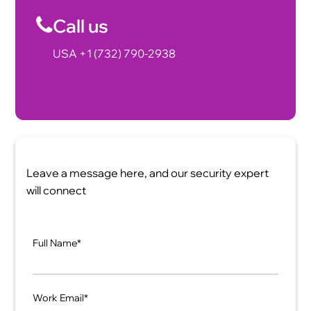
Call us
USA +1 (732) 790-2938
Leave a message here, and our security expert
will connect
Full Name*
Work Email*