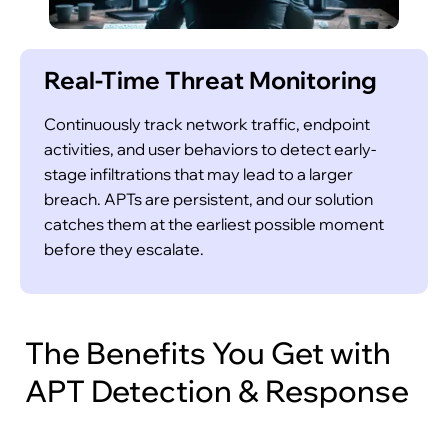
Real-Time Threat Monitoring
Continuously track network traffic, endpoint
activities, and user behaviors to detect early-
stage infiltrations that may lead to a larger
breach. APTs are persistent, and our solution
catches them at the earliest possible moment
before they escalate.
The Benefits You Get with
APT Detection & Response