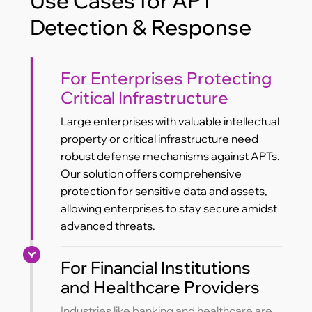
Use Cases for APT
Detection & Response
For Enterprises Protecting
Critical Infrastructure
Large enterprises with valuable intellectual
property or critical infrastructure need
robust defense mechanisms against APTs.
Our solution offers comprehensive
protection for sensitive data and assets,
allowing enterprises to stay secure amidst
advanced threats.
For Financial Institutions
and Healthcare Providers
Industries like banking and healthcare are