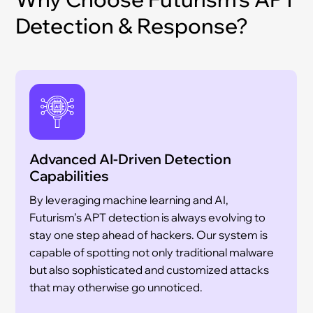
Detection & Response?
Advanced AI-Driven Detection
Capabilities
By leveraging machine learning and AI,
Futurism’s APT detection is always evolving to
stay one step ahead of hackers. Our system is
capable of spotting not only traditional malware
but also sophisticated and customized attacks
that may otherwise go unnoticed.