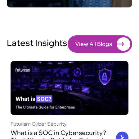
Latest Insights
View All Blogs
Futurism Cyber Security
What is a SOC in Cybersecurity?