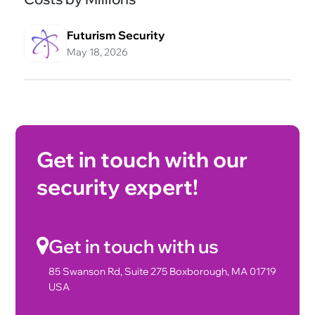
Futurism Security
May 18, 2026
Get in touch with our
security expert!
Get in touch with us
85 Swanson Rd, Suite 275 Boxborough, MA 01719
USA