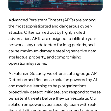
Advanced Persistent Threats (APTs) are among
the most sophisticated and dangerous cyber-
attacks. Often carried out by highly skilled
adversaries, APTs are designed to infiltrate your
network, stay undetected for long periods, and
cause maximum damage stealing sensitive data,
intellectual property, and compromising
operational systems.
At Futurism Security, we offer a cutting-edge APT
Detection and Response solution powered by AI
and machine learning to help organizations
proactively detect, mitigate, and respond to these
persistent threats before they can escalate. Our
solution empowers your security team with real-
time visibility, automated response, and in-depth