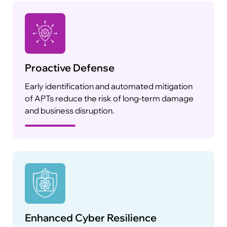
Proactive Defense
Early identification and automated mitigation
of APTs reduce the risk of long-term damage
and business disruption.
Enhanced Cyber Resilience