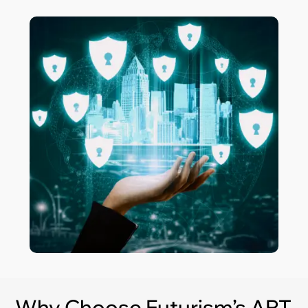
Why Choose Futurism’s APT