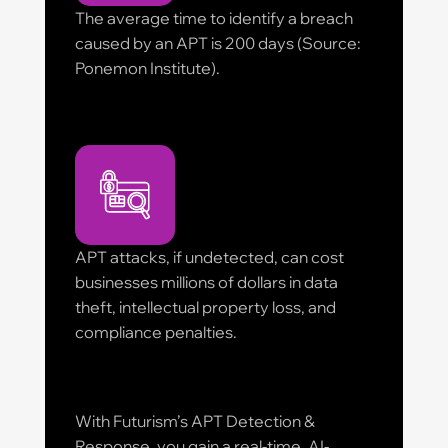
The average time to identify a breach
caused by an APT is 200 days (Source:
Ponemon Institute).
APT attacks, if undetected, can cost
businesses millions of dollars in data
theft, intellectual property loss, and
compliance penalties.
With Futurism’s APT Detection &
Response, you gain a real-time, AI-