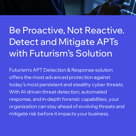
Be Proactive, Not Reactive.
Detect and Mitigate APTs
with Futurism’s Solution
Futurism’s APT Detection & Response solution
offers the most advanced protection against
today’s most persistent and stealthy cyber threats.
With AI-driven threat detection, automated
response, and in-depth forensic capabilities, your
organization can stay ahead of evolving threats and
mitigate risk before it impacts your business.