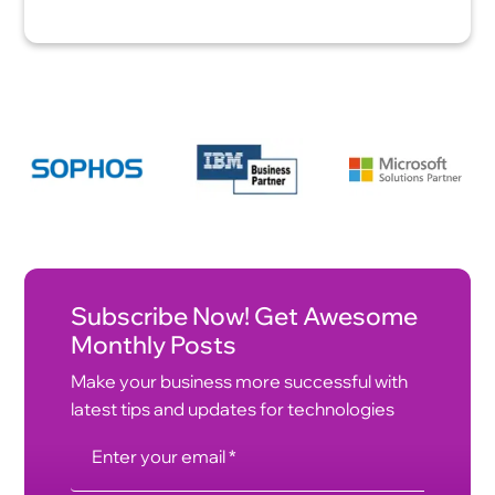
Subscribe Now! Get Awesome
Monthly Posts
Make your business more successful with
latest tips and updates for technologies