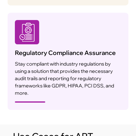
Regulatory Compliance Assurance
Stay compliant with industry regulations by
using a solution that provides the necessary
audit trails and reporting for regulatory
frameworks like GDPR, HIPAA, PCI DSS, and
more.