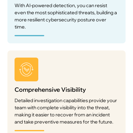
With AI-powered detection, you can resist
even the most sophisticated threats, building a
more resilient cybersecurity posture over
time.
Comprehensive Visibility
Detailed investigation capabilities provide your
team with complete visibility into the threat,
making it easier to recover from an incident
and take preventive measures for the future.