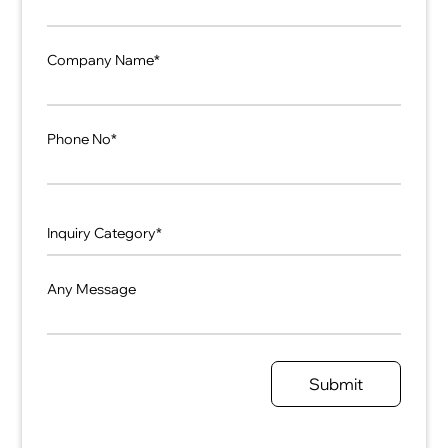
Company Name*
Phone No*
Any Message
Submit