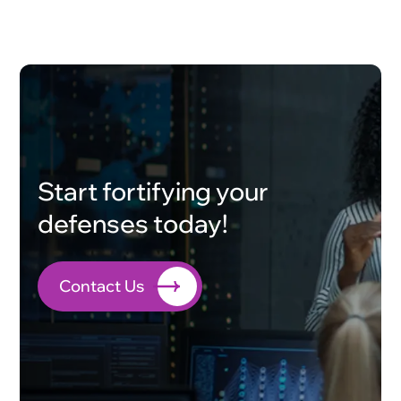
Start fortifying your
defenses today!
Contact Us