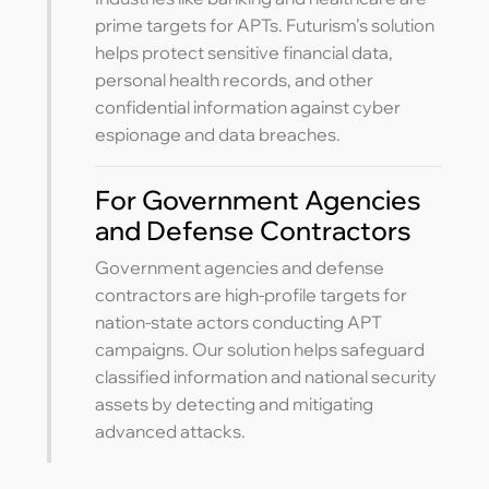
prime targets for APTs. Futurism’s solution
helps protect sensitive financial data,
personal health records, and other
confidential information against cyber
espionage and data breaches.
For Government Agencies
and Defense Contractors
Government agencies and defense
contractors are high-profile targets for
nation-state actors conducting APT
campaigns. Our solution helps safeguard
classified information and national security
assets by detecting and mitigating
advanced attacks.