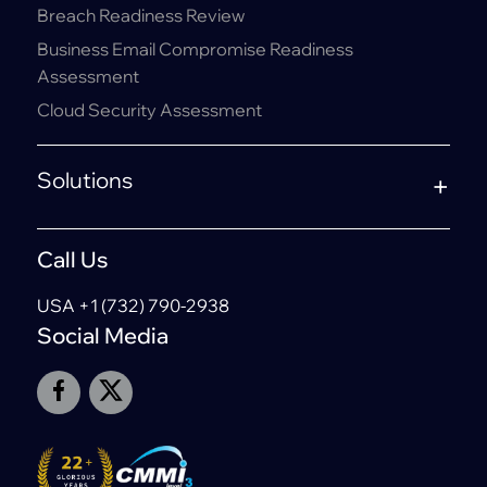
Breach Readiness Review
Business Email Compromise Readiness
Assessment
Cloud Security Assessment
Solutions
Call Us
USA +1 (732) 790-2938
Social Media