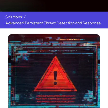
Solutions
Advanced Persistent Threat Detection and Response