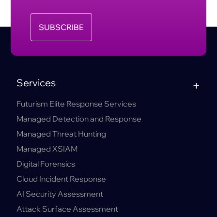
SUBSCRIBE
Services
Futurism Elite Response Services
Managed Detection and Response
Managed Threat Hunting
Managed XSIAM
Digital Forensics
Cloud Incident Response
AI Security Assessment
Attack Surface Assessment