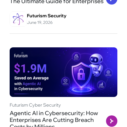
The Ultimate Guide for Enterprises
Futurism Security
June 19, 2026
Futurism Cyber Security
Agentic AI in Cybersecurity: How
Enterprises Are Cutting Breach
Costs by Millions