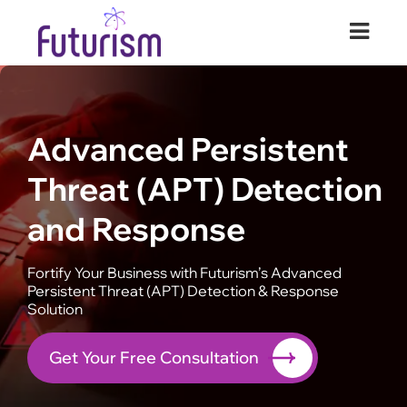
Futurism Security
Your Digital Transformation Partner
Advanced Persistent
Threat (APT) Detection
and Response
Fortify Your Business with Futurism’s Advanced
Persistent Threat (APT) Detection & Response
Solution
Get Your Free Consultation