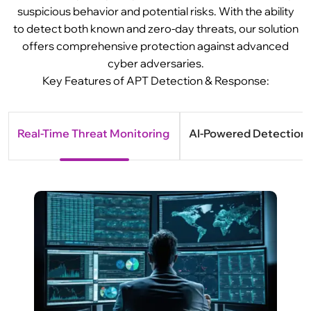
suspicious behavior and potential risks. With the ability
to detect both known and zero-day threats, our solution
offers comprehensive protection against advanced
cyber adversaries.
Key Features of APT Detection & Response:
Real-Time Threat Monitoring
AI-Powered Detection