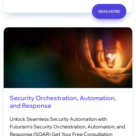
READ MORE
Security Orchestration, Automation,
and Response
Unlock Seamless Security Automation with
Futurism’s Security Orchestration, Automation, and
Response (SOAR) Get Your Free Consultation