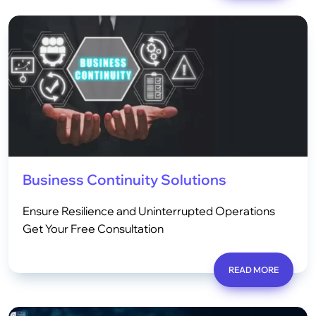
Business Continuity Solutions
Ensure Resilience and Uninterrupted Operations
Get Your Free Consultation
READ MORE