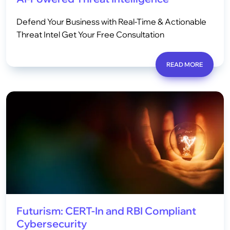
Defend Your Business with Real-Time & Actionable
Threat Intel Get Your Free Consultation
READ MORE
Futurism: CERT-In and RBI Compliant
Cybersecurity