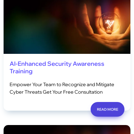
AI-Enhanced Security Awareness
Training
Empower Your Team to Recognize and Mitigate
Cyber Threats Get Your Free Consultation
READ MORE