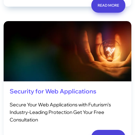
READ MORE
Security for Web Applications
Secure Your Web Applications with Futurism’s
Industry-Leading Protection Get Your Free
Consultation