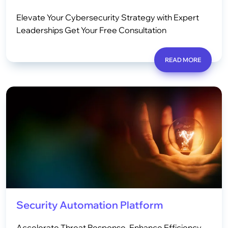
Elevate Your Cybersecurity Strategy with Expert
Leaderships Get Your Free Consultation
READ MORE
Security Automation Platform
Accelerate Threat Response, Enhance Efficiency,