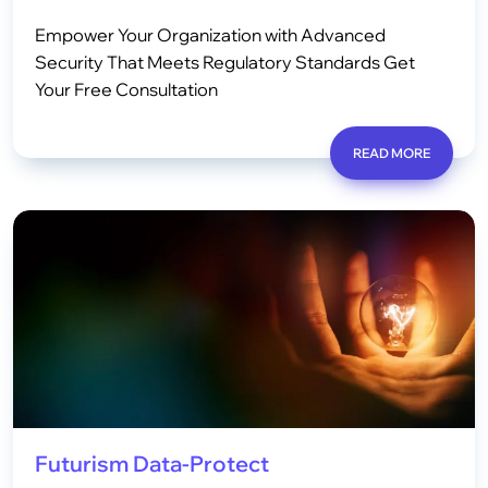
Empower Your Organization with Advanced
Security That Meets Regulatory Standards Get
Your Free Consultation
READ MORE
Futurism Data-Protect