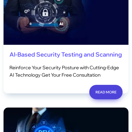
AI-Based Security Testing and Scanning
Reinforce Your Security Posture with Cutting-Edge
AI Technology Get Your Free Consultation
READ MORE