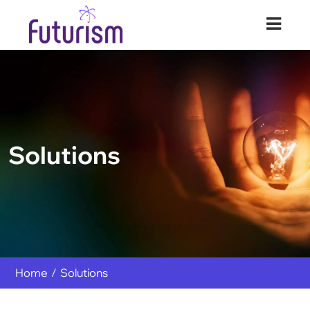
Futurism Security
Your Digital Transformation Partner
Solutions
Home
Solutions