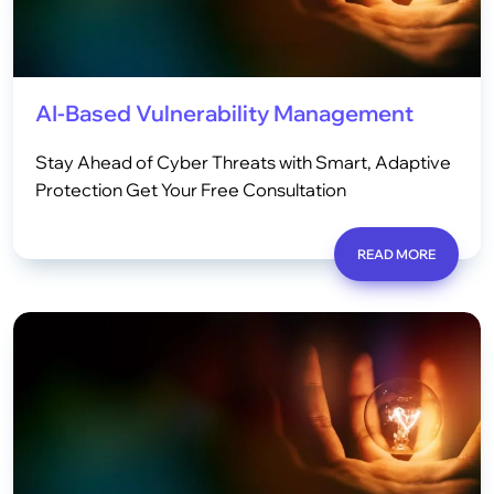
AI-Based Vulnerability Management
Stay Ahead of Cyber Threats with Smart, Adaptive
Protection Get Your Free Consultation
READ MORE