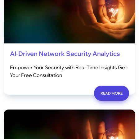
AI-Driven Network Security Analytics
Empower Your Security with Real-Time Insights Get
Your Free Consultation
READ MORE