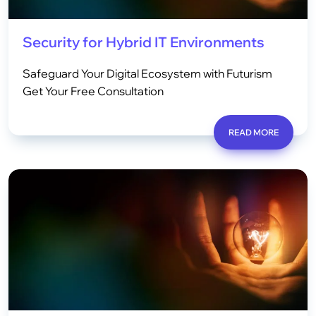
Security for Hybrid IT Environments
Safeguard Your Digital Ecosystem with Futurism
Get Your Free Consultation
READ MORE