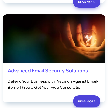
READ MORE
Advanced Email Security Solutions
Defend Your Business with Precision Against Email-
Borne Threats Get Your Free Consultation
READ MORE