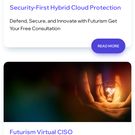
Security-First Hybrid Cloud Protection
Defend, Secure, and Innovate with Futurism Get
Your Free Consultation
READ MORE
Futurism Virtual CISO