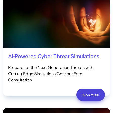
AI-Powered Cyber Threat Simulations
Prepare for the Next-Generation Threats with
Cutting-Edge Simulations Get Your Free
Consultation
READ MORE