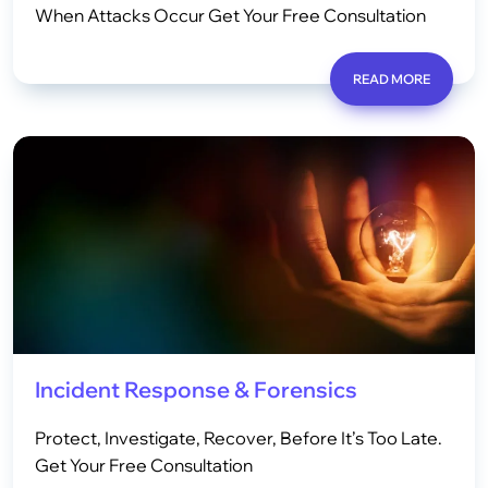
When Attacks Occur Get Your Free Consultation
READ MORE
Incident Response & Forensics
Protect, Investigate, Recover, Before It’s Too Late.
Get Your Free Consultation