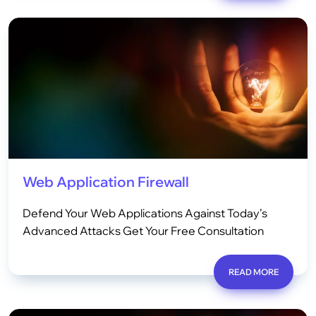
Web Application Firewall
Defend Your Web Applications Against Today’s
Advanced Attacks Get Your Free Consultation
READ MORE