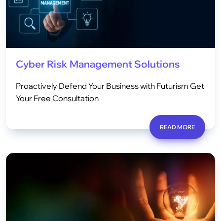
Cyber Risk Management Solutions
Proactively Defend Your Business with Futurism Get
Your Free Consultation
READ MORE