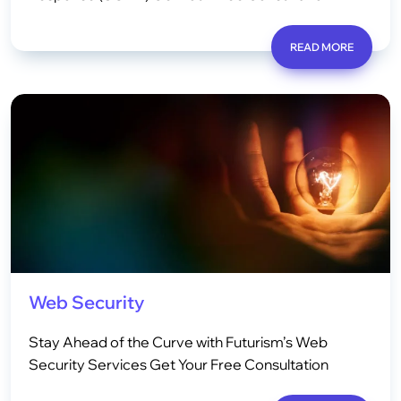
READ MORE
Web Security
Stay Ahead of the Curve with Futurism’s Web
Security Services Get Your Free Consultation