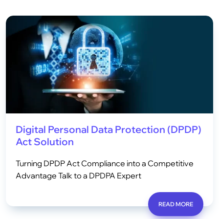
Digital Personal Data Protection (DPDP)
Act Solution
Turning DPDP Act Compliance into a Competitive
Advantage Talk to a DPDPA Expert
READ MORE