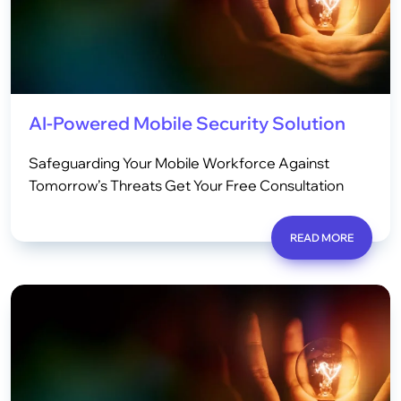
AI-Powered Mobile Security Solution
Safeguarding Your Mobile Workforce Against
Tomorrow’s Threats Get Your Free Consultation
READ MORE