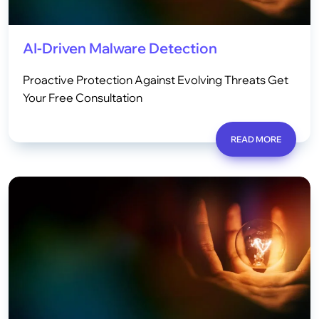
AI-Driven Malware Detection
Proactive Protection Against Evolving Threats Get
Your Free Consultation
READ MORE