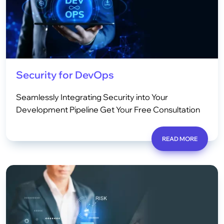
Security for DevOps
Seamlessly Integrating Security into Your
Development Pipeline Get Your Free Consultation
READ MORE