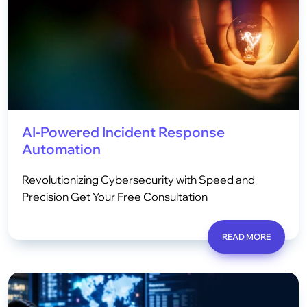
AI-Powered Incident Response
Automation
Revolutionizing Cybersecurity with Speed and
Precision Get Your Free Consultation
READ MORE