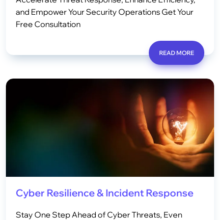
and Empower Your Security Operations Get Your
Free Consultation
READ MORE
Cyber Resilience & Incident Response
Stay One Step Ahead of Cyber Threats, Even