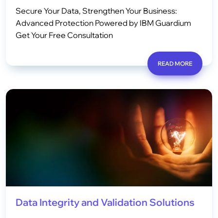
Secure Your Data, Strengthen Your Business:
Advanced Protection Powered by IBM Guardium
Get Your Free Consultation
READ MORE
Data Integrity and Validation Solutions