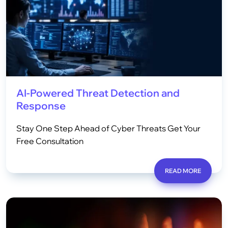
AI-Powered Threat Detection and
Response
Stay One Step Ahead of Cyber Threats Get Your
Free Consultation
READ MORE