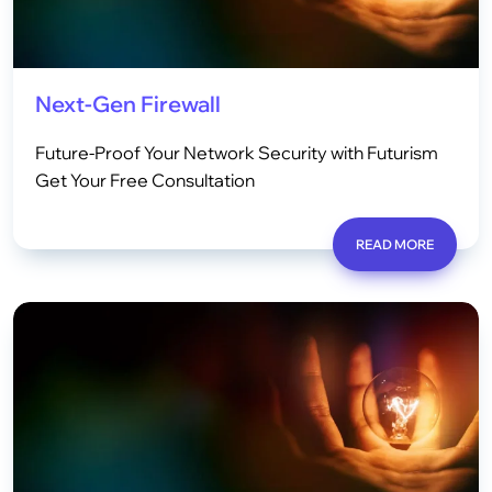
Next-Gen Firewall
Future-Proof Your Network Security with Futurism
Get Your Free Consultation
READ MORE