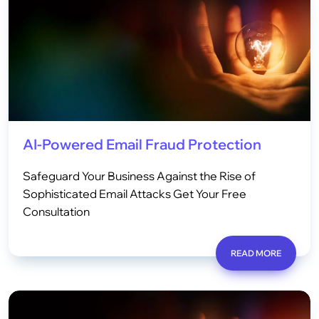
AI-Powered Email Fraud Protection
Safeguard Your Business Against the Rise of
Sophisticated Email Attacks Get Your Free
Consultation
READ MORE