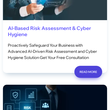
AI-Based Risk Assessment & Cyber
Hygiene
Proactively Safeguard Your Business with
Advanced AI-Driven Risk Assessment and Cyber
Hygiene Solution Get Your Free Consultation
READ MORE