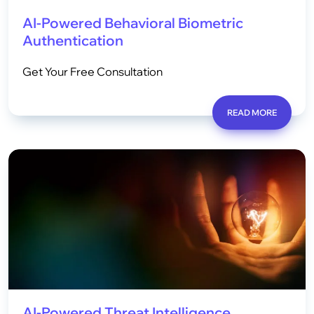
AI-Powered Behavioral Biometric
Authentication
Get Your Free Consultation
READ MORE
AI-Powered Threat Intelligence