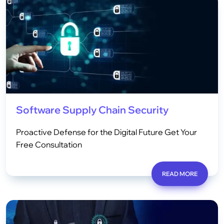
Software Supply Chain Security
Proactive Defense for the Digital Future Get Your
Free Consultation
READ MORE